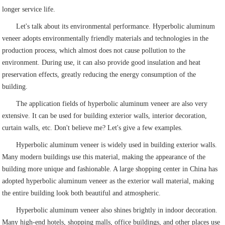
longer service life.
Let's talk about its environmental performance. Hyperbolic aluminum
veneer adopts environmentally friendly materials and technologies in the
production process, which almost does not cause pollution to the
environment. During use, it can also provide good insulation and heat
preservation effects, greatly reducing the energy consumption of the
building.
The application fields of hyperbolic aluminum veneer are also very
extensive. It can be used for building exterior walls, interior decoration,
curtain walls, etc. Don't believe me? Let's give a few examples.
Hyperbolic aluminum veneer is widely used in building exterior walls.
Many modern buildings use this material, making the appearance of the
building more unique and fashionable. A large shopping center in China has
adopted hyperbolic aluminum veneer as the exterior wall material, making
the entire building look both beautiful and atmospheric.
Hyperbolic aluminum veneer also shines brightly in indoor decoration.
Many high-end hotels, shopping malls, office buildings, and other places use