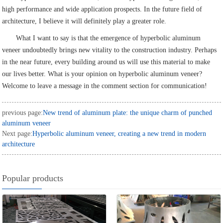
high performance and wide application prospects. In the future field of
architecture, I believe it will definitely play a greater role.
What I want to say is that the emergence of hyperbolic aluminum
veneer undoubtedly brings new vitality to the construction industry. Perhaps
in the near future, every building around us will use this material to make
our lives better. What is your opinion on hyperbolic aluminum veneer?
Welcome to leave a message in the comment section for communication!
previous page:
New trend of aluminum plate: the unique charm of punched
aluminum veneer
Next page:
Hyperbolic aluminum veneer, creating a new trend in modern
architecture
Popular products