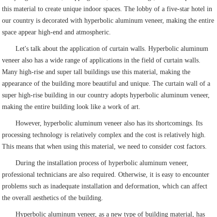
this material to create unique indoor spaces. The lobby of a five-star hotel in
our country is decorated with hyperbolic aluminum veneer, making the entire
space appear high-end and atmospheric.
Let's talk about the application of curtain walls. Hyperbolic aluminum
veneer also has a wide range of applications in the field of curtain walls.
Many high-rise and super tall buildings use this material, making the
appearance of the building more beautiful and unique. The curtain wall of a
super high-rise building in our country adopts hyperbolic aluminum veneer,
making the entire building look like a work of art.
However, hyperbolic aluminum veneer also has its shortcomings. Its
processing technology is relatively complex and the cost is relatively high.
This means that when using this material, we need to consider cost factors.
During the installation process of hyperbolic aluminum veneer,
professional technicians are also required. Otherwise, it is easy to encounter
problems such as inadequate installation and deformation, which can affect
the overall aesthetics of the building.
Hyperbolic aluminum veneer, as a new type of building material, has