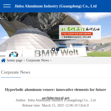
Jinba Aluminum Industry (Guangdong) Co., Ltd
home page
>
Corporate News
>
Corporate News
Hyperbolic aluminum veneer: innovative elements for future
architectural art
Author: Jinba Aluminum Industry (Guangdong) Co., Ltd
Release time: March 15, 2025 12:06:10
Click:
0