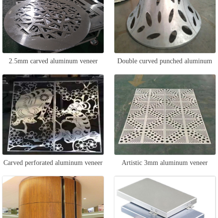
2.5mm carved aluminum veneer
Double curved punched aluminum
veneer
Carved perforated aluminum veneer
Artistic 3mm aluminum veneer