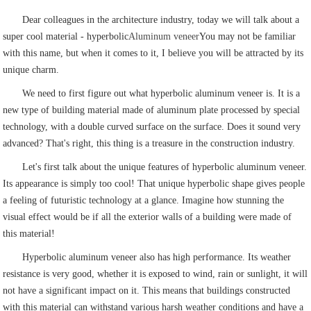
Dear colleagues in the architecture industry, today we will talk about a
super cool material - hyperbolic
Aluminum veneer
You may not be familiar
with this name, but when it comes to it, I believe you will be attracted by its
unique charm.
We need to first figure out what hyperbolic aluminum veneer is. It is a
new type of building material made of aluminum plate processed by special
technology, with a double curved surface on the surface. Does it sound very
advanced? That's right, this thing is a treasure in the construction industry.
Let's first talk about the unique features of hyperbolic aluminum veneer.
Its appearance is simply too cool! That unique hyperbolic shape gives people
a feeling of futuristic technology at a glance. Imagine how stunning the
visual effect would be if all the exterior walls of a building were made of
this material!
Hyperbolic aluminum veneer also has high performance. Its weather
resistance is very good, whether it is exposed to wind, rain or sunlight, it will
not have a significant impact on it. This means that buildings constructed
with this material can withstand various harsh weather conditions and have a