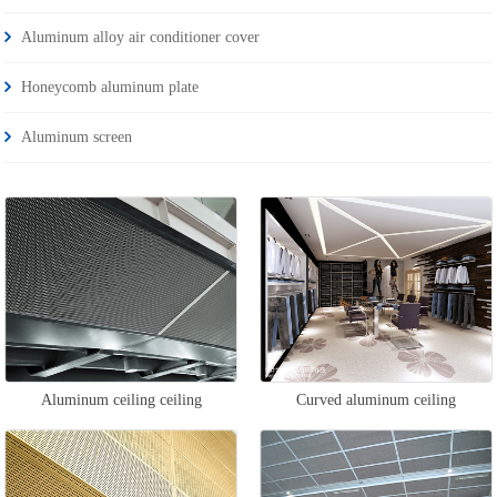
Aluminum alloy air conditioner cover
Honeycomb aluminum plate
Aluminum screen
Aluminum ceiling ceiling
Curved aluminum ceiling