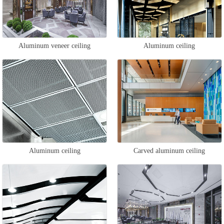
Aluminum veneer ceiling
Aluminum ceiling
Aluminum ceiling
Carved aluminum ceiling