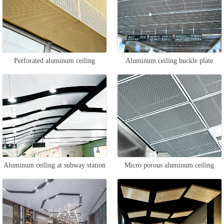
Perforated aluminum ceiling
Aluminum ceiling buckle plate
Aluminum ceiling at subway station
Micro porous aluminum ceiling