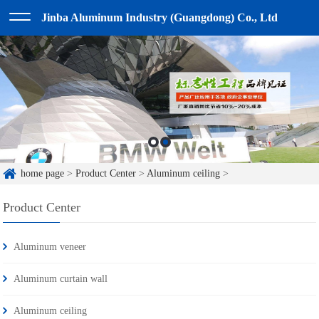
Jinba Aluminum Industry (Guangdong) Co., Ltd
home page
>
Product Center
>
Aluminum ceiling
>
Product Center
Aluminum veneer
Aluminum curtain wall
Aluminum ceiling