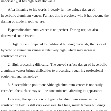
importantly, it has high aesthetic value
After listening to his words, I deeply felt the unique design of
hyperbolic aluminum veneer. Perhaps this is precisely why it has become the
darling of modern architecture.
Hyperbolic aluminum veneer is not perfect. During use, we also
discovered some issues:
1. High price: Compared to traditional building materials, the price of
hyperbolic aluminum veneer is relatively high, which may increase
construction costs.
2. High processing difficulty: The curved surface design of hyperbolic
aluminum veneer brings difficulties to processing, requiring professional
equipment and technology.
3. Susceptible to pollution: Although aluminum veneer is not easily
corroded, the surface may still be contaminated, affecting its appearance.
However, the application of hyperbolic aluminum veneer in the
construction field is still very extensive. In China, many famous buildings