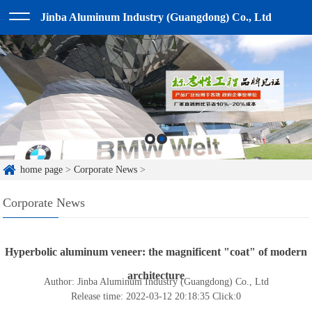
Jinba Aluminum Industry (Guangdong) Co., Ltd
home page
>
Corporate News
>
Corporate News
Hyperbolic aluminum veneer: the magnificent "coat" of modern
architecture
Author: Jinba Aluminum Industry (Guangdong) Co., Ltd
Release time: 2022-03-12 20:18:35
Click:
0