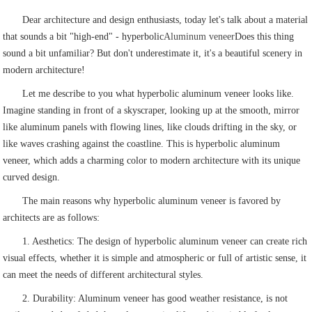
Dear architecture and design enthusiasts, today let's talk about a material
that sounds a bit "high-end" - hyperbolic
Aluminum veneer
Does this thing
sound a bit unfamiliar? But don't underestimate it, it's a beautiful scenery in
modern architecture!
Let me describe to you what hyperbolic aluminum veneer looks like.
Imagine standing in front of a skyscraper, looking up at the smooth, mirror
like aluminum panels with flowing lines, like clouds drifting in the sky, or
like waves crashing against the coastline. This is hyperbolic aluminum
veneer, which adds a charming color to modern architecture with its unique
curved design.
The main reasons why hyperbolic aluminum veneer is favored by
architects are as follows:
1. Aesthetics: The design of hyperbolic aluminum veneer can create rich
visual effects, whether it is simple and atmospheric or full of artistic sense, it
can meet the needs of different architectural styles.
2. Durability: Aluminum veneer has good weather resistance, is not