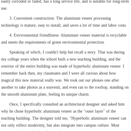
easily corroded or faded, has a long service life, and is suitable for long-term
use.
3. Convenient construction: The aluminum veneer processing
technology is mature, easy to install, and saves a lot of time and labor costs.
4. Environmental friendliness: Aluminum veneer material is recyclable
and meets the requirements of green environmental protection.
Speaking of which, I couldn't help but recall a story. That was during
my college years when the school built a new teaching building, and the
exterior of the entire building was made of hyperbolic aluminum veneer. I
remember back then, my classmates and I were all curious about how
magical this new material really was. We took out our phones one after
another to take photos as a souvenir, and even ran to the rooftop, standing on
the smooth aluminum plate, feeling its unique charm.
Once, I specifically consulted an architectural designer and asked him
why he chose hyperbolic aluminum veneer as the "outer layer" of the
teaching building. The designer told me, "Hyperbolic aluminum veneer can
not only reflect modernity, but also integrate into campus culture. Most