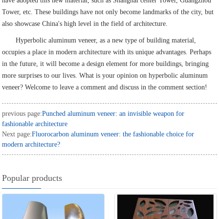
have adopted this new material, such as Shanghai center Tower, Guangzhou
Tower, etc. These buildings have not only become landmarks of the city, but
also showcase China's high level in the field of architecture.
Hyperbolic aluminum veneer, as a new type of building material,
occupies a place in modern architecture with its unique advantages. Perhaps
in the future, it will become a design element for more buildings, bringing
more surprises to our lives. What is your opinion on hyperbolic aluminum
veneer? Welcome to leave a comment and discuss in the comment section!
previous page:
Punched aluminum veneer: an invisible weapon for
fashionable architecture
Next page:
Fluorocarbon aluminum veneer: the fashionable choice for
modern architecture?
Popular products