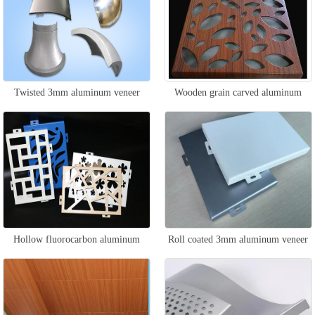
Twisted 3mm aluminum veneer
Wooden grain carved aluminum
veneer
Hollow fluorocarbon aluminum
Roll coated 3mm aluminum veneer
veneer