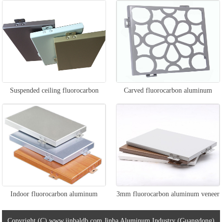
veneer
Suspended ceiling fluorocarbon
Carved fluorocarbon aluminum
aluminum veneer
veneer
Indoor fluorocarbon aluminum
3mm fluorocarbon aluminum veneer
veneer
Copyright (C) www.jinbaldb.com Jinba Aluminum Industry (Guangdong)