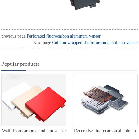
previous page:
Perforated fluorocarbon aluminum veneer
Next page:
Column wrapped fluorocarbon aluminum veneer
Popular products
Wall fluorocarbon aluminum veneer
Decorative fluorocarbon aluminum