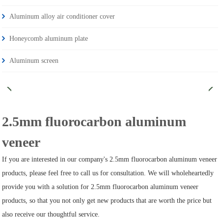
Aluminum alloy air conditioner cover
Honeycomb aluminum plate
Aluminum screen
2.5mm fluorocarbon aluminum
veneer
If you are interested in our company's 2.5mm fluorocarbon aluminum veneer
products, please feel free to call us for consultation. We will wholeheartedly
provide you with a solution for 2.5mm fluorocarbon aluminum veneer
products, so that you not only get new products that are worth the price but
also receive our thoughtful service.