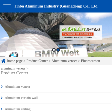
Jinba Aluminum Industry (Guangdong) Co., Ltd
home page
>
Product Center
>
Aluminum veneer
>
Fluorocarbon
aluminum veneer
>
Product Center
Aluminum veneer
Aluminum curtain wall
Aluminum ceiling