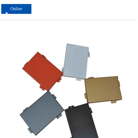
Online
ordering