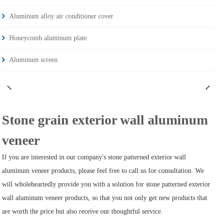
Aluminum alloy air conditioner cover
Honeycomb aluminum plate
Aluminum screen
Stone grain exterior wall aluminum
veneer
If you are interested in our company's stone patterned exterior wall
aluminum veneer products, please feel free to call us for consultation. We
will wholeheartedly provide you with a solution for stone patterned exterior
wall aluminum veneer products, so that you not only get new products that
are worth the price but also receive our thoughtful service.