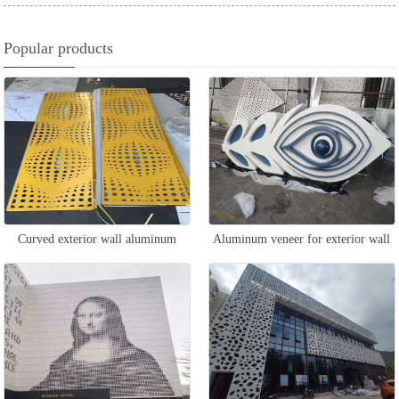
Popular products
Curved exterior wall aluminum
Aluminum veneer for exterior wall
veneer
design