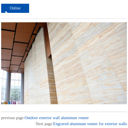
Online
ordering
previous page:
Outdoor exterior wall aluminum veneer
Next page:
Engraved aluminum veneer for exterior walls