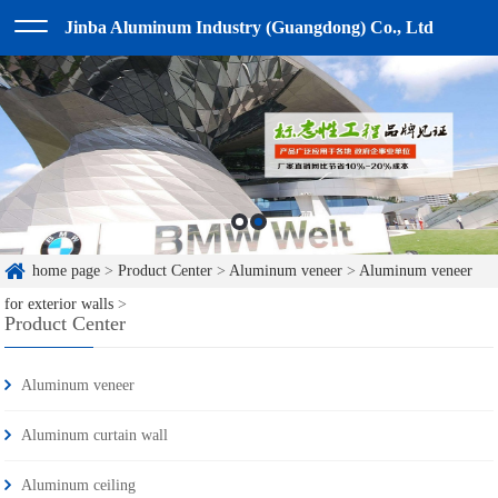
Jinba Aluminum Industry (Guangdong) Co., Ltd
home page
>
Product Center
>
Aluminum veneer
>
Aluminum veneer
for exterior walls
>
Product Center
Aluminum veneer
Aluminum curtain wall
Aluminum ceiling