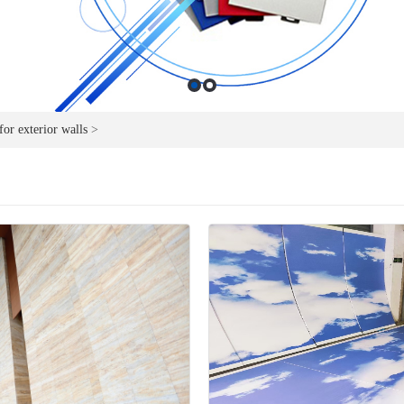
or exterior walls
>