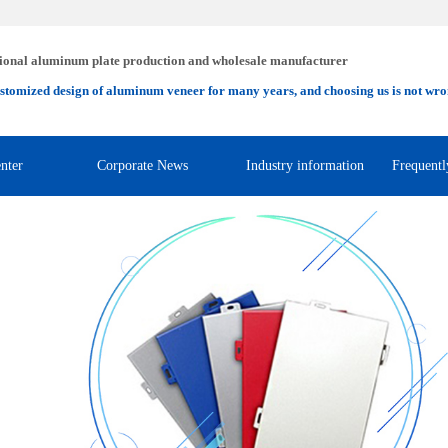
ional aluminum plate production and wholesale manufacturer
stomized design of aluminum veneer for many years, and choosing us is not wro
nter
Corporate News
Industry information
Frequentl