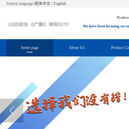
Switch language:
简体中文
|
English
Profess
We have been focusing on cu
home page
About Us
Product Ce