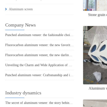
Aluminum screen
Stone grain 
Company News
Punched aluminum veneer: the fashionable choice for modern architecture?
Fluorocarbon aluminum veneer: the new favorite of aluminum materials, a new trend in construction
Fluorocarbon aluminum veneer, the new darling of the construction industry!
Unveiling the Charm and Wide Application of Fluorocarbon Aluminum Veneer
Punched aluminum veneer: Craftsmanship and innovative architectural style
Aluminum ve
Industry dynamics
The secret of aluminum veneer: the story behind its lightness