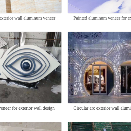
exterior wall aluminum veneer
Painted aluminum veneer for ex
neer for exterior wall design
Circular arc exterior wall alu