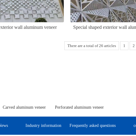
exterior wall aluminum veneer
Special shaped exterior wall al
There are a total of 26 articles
1
2
Carved aluminum veneer
Perforated aluminum veneer
News
Industry information
Frequently asked questions
c