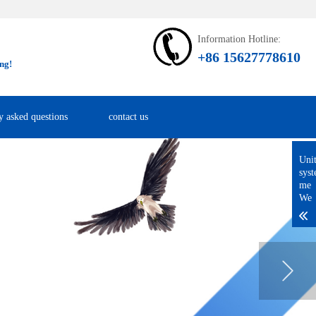
Information Hotline:
+86 15627778610
ng!
y asked questions
contact us
Uni
sys
me
We