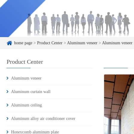
home page
>
Product Center
>
Aluminum veneer
>
Aluminum veneer f
Product Center
Aluminum veneer
Aluminum curtain wall
Aluminum ceiling
Aluminum alloy air conditioner cover
Honeycomb aluminum plate