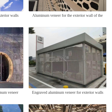
terior walls
Aluminum veneer for the exterior wall of the
Great Wall
minum veneer
Engraved aluminum veneer for exterior walls