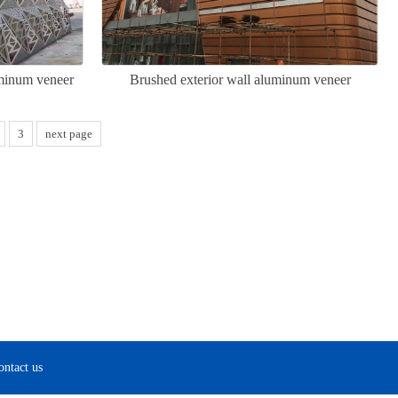
uminum veneer
Brushed exterior wall aluminum veneer
3
next page
ontact us