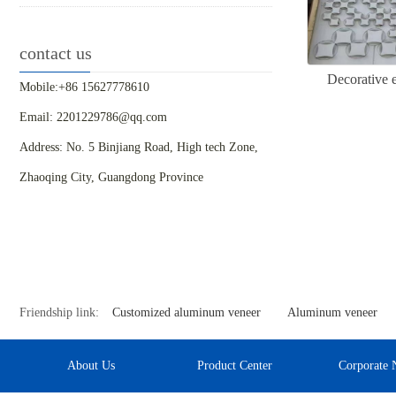
contact us
Decorative 
Mobile:+86 15627778610
Email: 2201229786@qq.com
Address: No. 5 Binjiang Road, High tech Zone,
Zhaoqing City, Guangdong Province
Friendship link:
Customized aluminum veneer
Aluminum veneer
About Us
Product Center
Corporate 