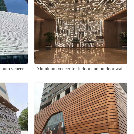
minum veneer
Aluminum veneer for indoor and outdoor walls