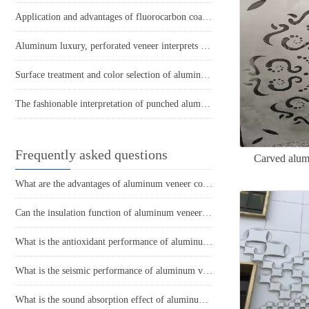
Application and advantages of fluorocarbon coatings in aluminum veneer
Aluminum luxury, perforated veneer interprets the beauty of spatial art
Surface treatment and color selection of aluminum veneer
The fashionable interpretation of punched aluminum veneer reveals the beauty of modern architecture
Frequently asked questions
Carved alumi
What are the advantages of aluminum veneer compared to other building materials in modern architecture?
Can the insulation function of aluminum veneer reduce the energy consumption of buildings?
What is the antioxidant performance of aluminum veneer?
What is the seismic performance of aluminum veneer in building exterior design?
What is the sound absorption effect of aluminum veneer?