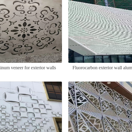
num veneer for exterior walls
Fluorocarbon exterior wall alu