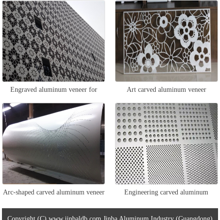
Engraved aluminum veneer for
Art carved aluminum veneer
exterior walls
Arc-shaped carved aluminum veneer
Engineering carved aluminum
veneer
Copyright (C) www.jinbaldb.com Jinba Aluminum Industry (Guangdong)