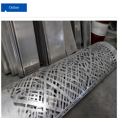
Online
ordering