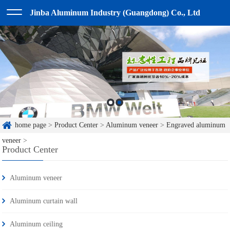
Jinba Aluminum Industry (Guangdong) Co., Ltd
home page
>
Product Center
>
Aluminum veneer
>
Engraved aluminum
veneer
>
Product Center
Aluminum veneer
Aluminum curtain wall
Aluminum ceiling