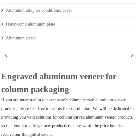
Aluminum alloy air conditioner cover
Honeycomb aluminum plate
Aluminum screen
Engraved aluminum veneer for
column packaging
If you are interested in our company's column carved aluminum veneer
products, please feel free to call us for consultation. We will be dedicated to
providing you with solutions for column carved aluminum veneer products,
so that you not only get new products that are worth the price but also
receive our thoughtful service.