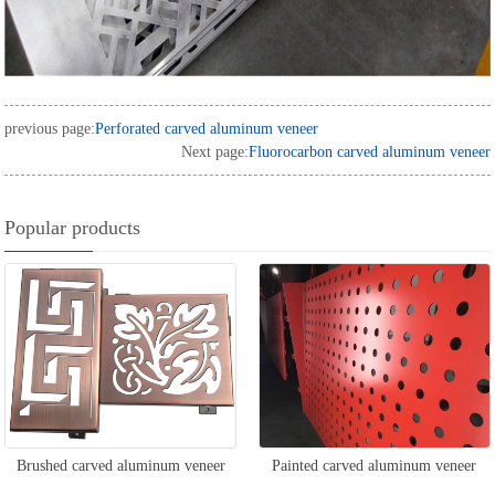
previous page:
Perforated carved aluminum veneer
Next page:
Fluorocarbon carved aluminum veneer
Popular products
Brushed carved aluminum veneer
Painted carved aluminum veneer