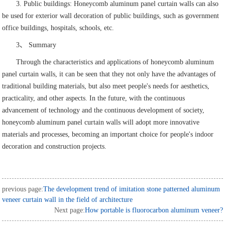
3. Public buildings: Honeycomb aluminum panel curtain walls can also
be used for exterior wall decoration of public buildings, such as government
office buildings, hospitals, schools, etc.
3、 Summary
Through the characteristics and applications of honeycomb aluminum
panel curtain walls, it can be seen that they not only have the advantages of
traditional building materials, but also meet people's needs for aesthetics,
practicality, and other aspects. In the future, with the continuous
advancement of technology and the continuous development of society,
honeycomb aluminum panel curtain walls will adopt more innovative
materials and processes, becoming an important choice for people's indoor
decoration and construction projects.
previous page:
The development trend of imitation stone patterned aluminum
veneer curtain wall in the field of architecture
Next page:
How portable is fluorocarbon aluminum veneer?