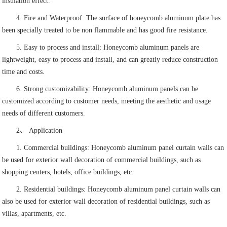
insulation effect.
4. Fire and Waterproof: The surface of honeycomb aluminum plate has
been specially treated to be non flammable and has good fire resistance.
5. Easy to process and install: Honeycomb aluminum panels are
lightweight, easy to process and install, and can greatly reduce construction
time and costs.
6. Strong customizability: Honeycomb aluminum panels can be
customized according to customer needs, meeting the aesthetic and usage
needs of different customers.
2、 Application
1. Commercial buildings: Honeycomb aluminum panel curtain walls can
be used for exterior wall decoration of commercial buildings, such as
shopping centers, hotels, office buildings, etc.
2. Residential buildings: Honeycomb aluminum panel curtain walls can
also be used for exterior wall decoration of residential buildings, such as
villas, apartments, etc.