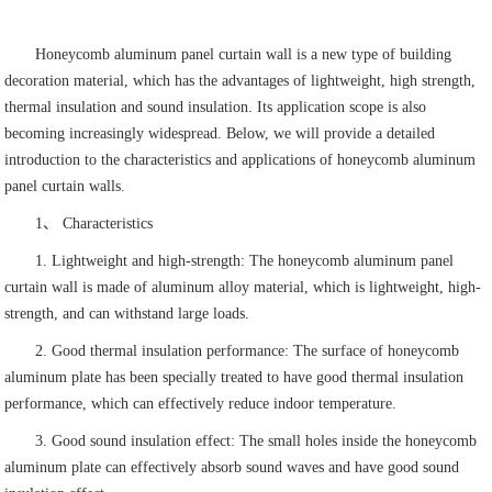
Honeycomb aluminum panel curtain wall is a new type of building
decoration material, which has the advantages of lightweight, high strength,
thermal insulation and sound insulation. Its application scope is also
becoming increasingly widespread. Below, we will provide a detailed
introduction to the characteristics and applications of honeycomb aluminum
panel curtain walls.
1、 Characteristics
1. Lightweight and high-strength: The honeycomb aluminum panel
curtain wall is made of aluminum alloy material, which is lightweight, high-
strength, and can withstand large loads.
2. Good thermal insulation performance: The surface of honeycomb
aluminum plate has been specially treated to have good thermal insulation
performance, which can effectively reduce indoor temperature.
3. Good sound insulation effect: The small holes inside the honeycomb
aluminum plate can effectively absorb sound waves and have good sound