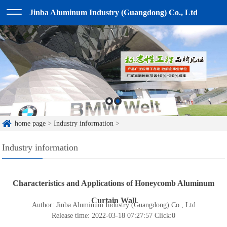
Jinba Aluminum Industry (Guangdong) Co., Ltd
home page
>
Industry information
>
Industry information
Characteristics and Applications of Honeycomb Aluminum
Curtain Wall
Author: Jinba Aluminum Industry (Guangdong) Co., Ltd
Release time: 2022-03-18 07:27:57
Click:
0