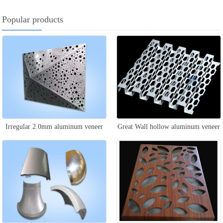
Popular products
Irregular 2.0mm aluminum veneer
Great Wall hollow aluminum veneer