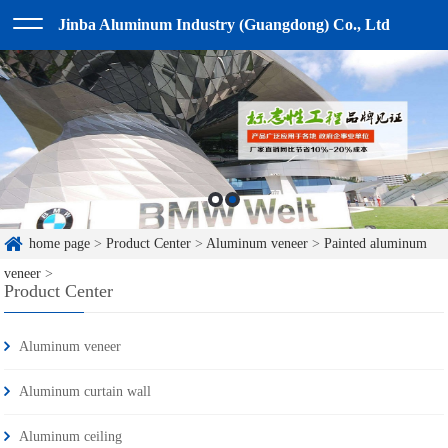
Jinba Aluminum Industry (Guangdong) Co., Ltd
home page
>
Product Center
>
Aluminum veneer
>
Painted aluminum
veneer
>
Product Center
Aluminum veneer
Aluminum curtain wall
Aluminum ceiling