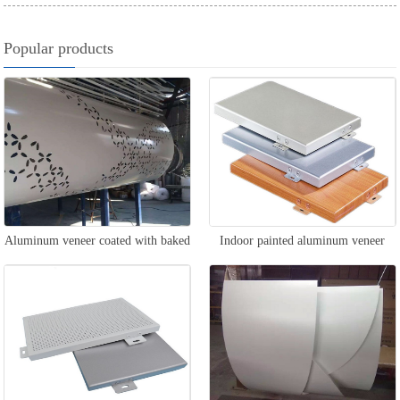
Popular products
Aluminum veneer coated with baked
Indoor painted aluminum veneer
paint for columns