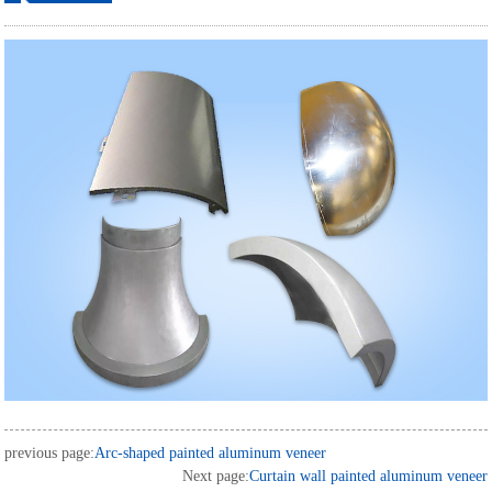
ordering
previous page:
Arc-shaped painted aluminum veneer
Next page:
Curtain wall painted aluminum veneer