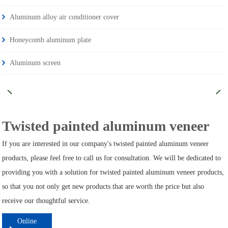
Aluminum alloy air conditioner cover
Honeycomb aluminum plate
Aluminum screen
Twisted painted aluminum veneer
If you are interested in our company's twisted painted aluminum veneer
products, please feel free to call us for consultation. We will be dedicated to
providing you with a solution for twisted painted aluminum veneer products,
so that you not only get new products that are worth the price but also
receive our thoughtful service.
Online