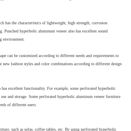
has the characteristics of lightweight, high strength, corrosion
ring. Punched hyperbolic aluminum veneer also has excellent sound
ng environment.
hape can be customized according to different needs and requirements to
e new fashion styles and color combinations according to different design
 has excellent functionality. For example, some perforated hyperbolic
y use and storage. Some perforated hyperbolic aluminum veneer furniture
eds of different users.
ure, such as sofas, coffee tables, etc. By using perforated hyperbolic