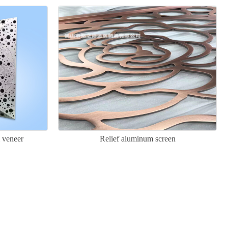
 veneer
Relief aluminum screen