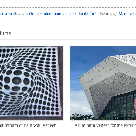
t scenarios is perforated aluminum veneer suitable for?
Next page:
Manufactu
ducts
aluminum curtain wall veneer
Aluminum veneer for the exterio
door