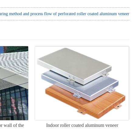
ring method and process flow of perforated roller coated aluminum veneer
r wall of the
Indoor roller coated aluminum veneer