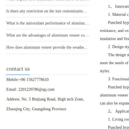
1、 Innovatio
Is there any restriction on the size customization of aluminum veneer?
1. Material c
Punched hype
What is the antioxidant performance of aluminum veneer?
resistance, and o
What are the advantages of aluminum veneer compared to other building materials in modern architecture?
insulation and fi
2. Design sty
How does aluminum veneer provide the weather resistance required for modern buildings?
The design s
meet the needs of
contact us
styles.
3. Functiona
Mobile:+86 15627778610
Punched hype
Email: 2201229786@qq.com
aluminum veneer f
Address: No. 5 Binjiang Road, High tech Zone,
can also be expan
Zhaoqing City, Guangdong Province
2、 Applicat
1. Living ro
Punched hype