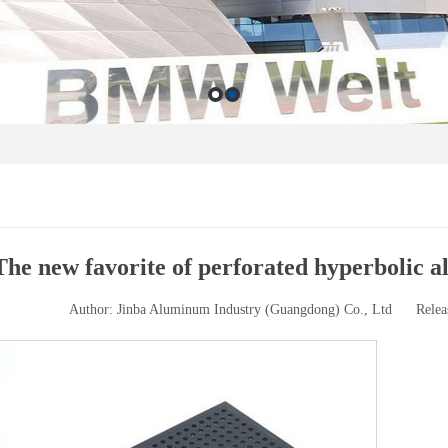
The new favorite of perforated hyperbolic 
Author: Jinba Aluminum Industry (Guangdong) Co., Ltd
Relea