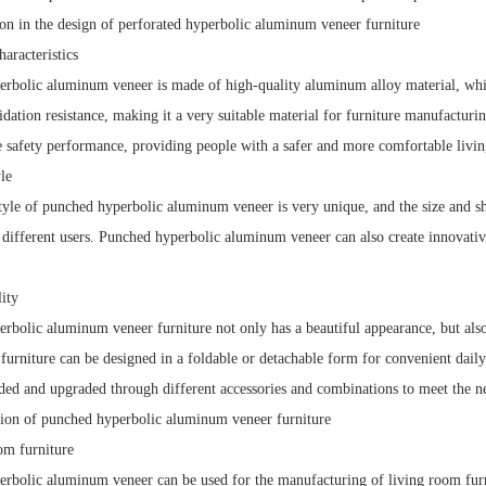
n in the design of perforated hyperbolic aluminum veneer furniture
haracteristics
rbolic aluminum veneer is made of high-quality aluminum alloy material, which 
xidation resistance, making it a very suitable material for furniture manufactu
re safety performance, providing people with a safer and more comfortable livi
le
tyle of punched hyperbolic aluminum veneer is very unique, and the size and s
 different users. Punched hyperbolic aluminum veneer can also create innovativ
lity
rbolic aluminum veneer furniture not only has a beautiful appearance, but also
urniture can be designed in a foldable or detachable form for convenient dail
ded and upgraded through different accessories and combinations to meet the ne
ion of punched hyperbolic aluminum veneer furniture
om furniture
rbolic aluminum veneer can be used for the manufacturing of living room furnit