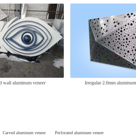
d wall aluminum veneer
Irregular 2.0mm aluminum
Carved aluminum veneer
Perforated aluminum veneer