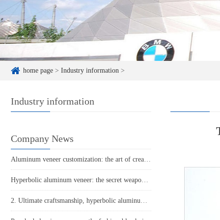
home page
>
Industry information
>
Industry information
Company News
Aluminum veneer customization: the art of creating personalized spaces
Hyperbolic aluminum veneer: the secret weapon for creating unique architectural art
2. Ultimate craftsmanship, hyperbolic aluminum veneer leads the trend. 3 Aluminum veneer new revolution: hyperbolic