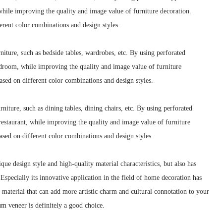
while improving the quality and image value of furniture decoration.
rent color combinations and design styles.
ture, such as bedside tables, wardrobes, etc. By using perforated
edroom, while improving the quality and image value of furniture
sed on different color combinations and design styles.
iture, such as dining tables, dining chairs, etc. By using perforated
estaurant, while improving the quality and image value of furniture
sed on different color combinations and design styles.
e design style and high-quality material characteristics, but also has
Especially its innovative application in the field of home decoration has
 material that can add more artistic charm and cultural connotation to your
m veneer is definitely a good choice.