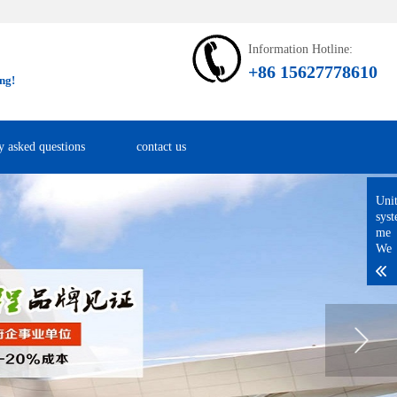
Information Hotline:
+86 15627778610
ng!
y asked questions
contact us
Uni
sys
me
We