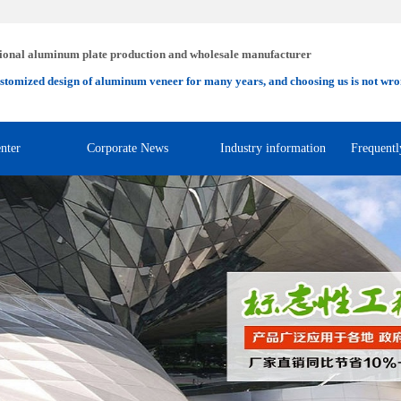
ional aluminum plate production and wholesale manufacturer
stomized design of aluminum veneer for many years, and choosing us is not wro
nter
Corporate News
Industry information
Frequentl