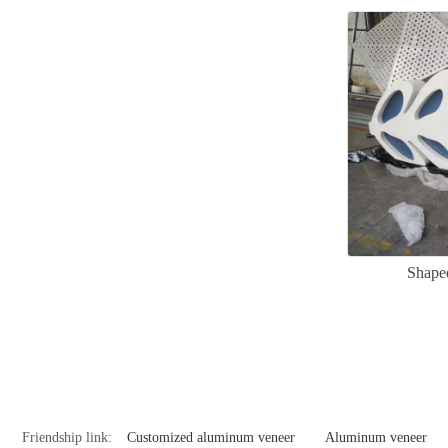
Shape
Friendship link:
Customized aluminum veneer
Aluminum veneer