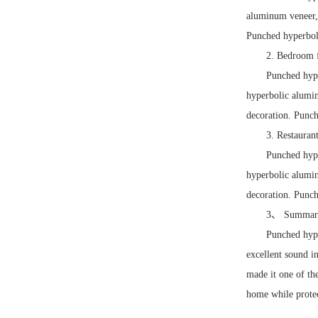
aluminum veneer, 
Punched hyperboli
2. Bedroom f
Punched hype
hyperbolic alumin
decoration. Punch
3. Restauran
Punched hype
hyperbolic alumin
decoration. Punch
3、 Summar
Punched hype
excellent sound i
made it one of th
home while protec