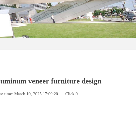
aluminum veneer furniture design
se time: March 10, 2025 17:09:20
Click:
0