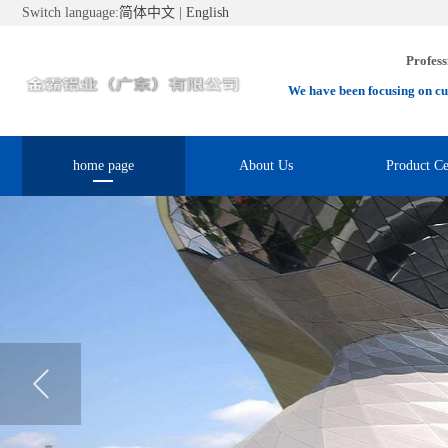
Switch language:
简体中文
|
English
Profess
We have been focusing on cu
home page
About Us
Product Ce