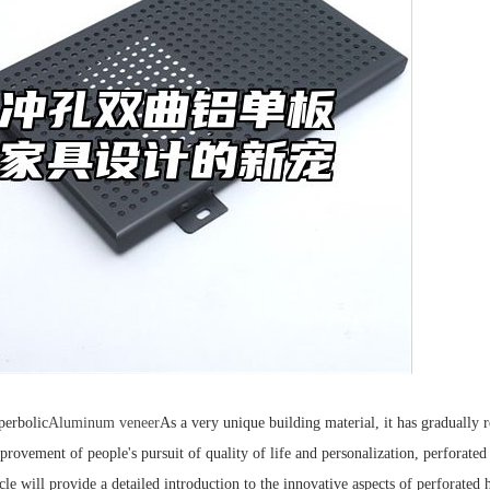
perbolic
Aluminum veneer
As a very unique building material, it has gradually 
provement of people's pursuit of quality of life and personalization, perforat
icle will provide a detailed introduction to the innovative aspects of perforate