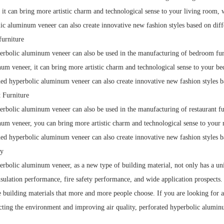
it can bring more artistic charm and technological sense to your living room, 
c aluminum veneer can also create innovative new fashion styles based on diffe
urniture
rbolic aluminum veneer can also be used in the manufacturing of bedroom furni
um veneer, it can bring more artistic charm and technological sense to your b
ed hyperbolic aluminum veneer can also create innovative new fashion styles ba
t Furniture
rbolic aluminum veneer can also be used in the manufacturing of restaurant furn
um veneer, you can bring more artistic charm and technological sense to your r
ed hyperbolic aluminum veneer can also create innovative new fashion styles ba
y
rbolic aluminum veneer, as a new type of building material, not only has a uniqu
nsulation performance, fire safety performance, and wide application prospects. 
e building materials that more and more people choose. If you are looking for a
ting the environment and improving air quality, perforated hyperbolic aluminu