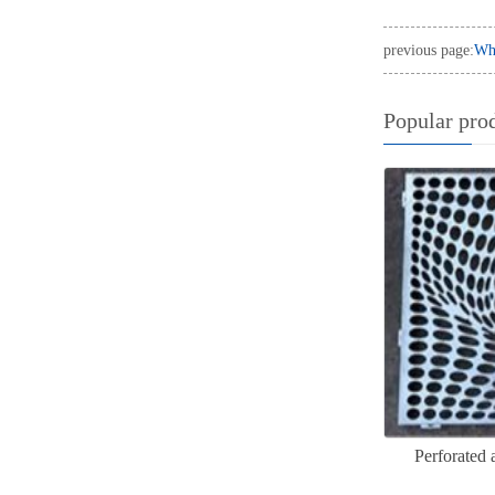
previous page:
Wha
Popular pro
Perforated 