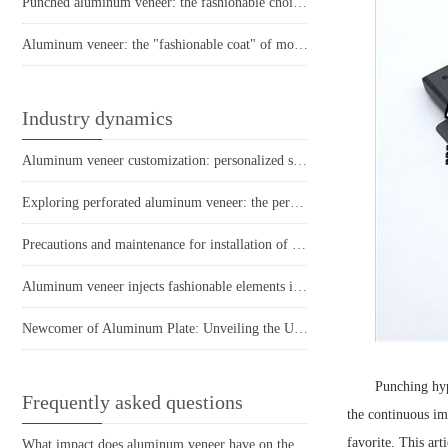
Punched aluminum veneer: the fashionable choice for modern architecture?
Aluminum veneer: the "fashionable coat" of modern architecture
Industry dynamics
Aluminum veneer customization: personalized space, separated by one board
Exploring perforated aluminum veneer: the perfect combination of fashion and practicality!
Precautions and maintenance for installation of aluminum veneer in engineering curtain walls
Aluminum veneer injects fashionable elements into buildings
Newcomer of Aluminum Plate: Unveiling the Unique Charm of Hyperbolic Aluminum Veneer
Punching hy
Frequently asked questions
the continuous im
favorite. This art
What impact does aluminum veneer have on the durability of buildings?