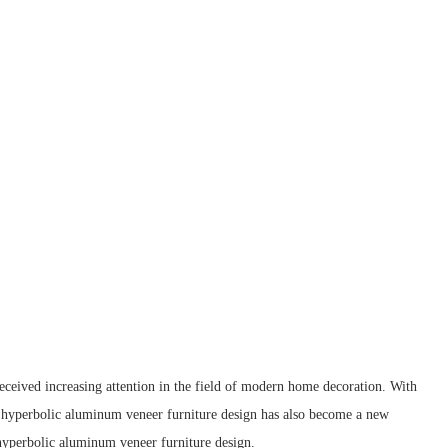
received increasing attention in the field of modern home decoration. With
ed hyperbolic aluminum veneer furniture design has also become a new
d hyperbolic aluminum veneer furniture design.