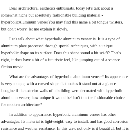
Dear architectural aesthetics enthusiasts, today let's talk about a
somewhat niche but absolutely fashionable building material -
hyperbolic
Aluminum veneer
You may find this name a bit tongue twisters,
but don't worry, let me explain it slowly.
Let's talk about what hyperbolic aluminum veneer is. It is a type of
aluminum plate processed through special techniques, with a unique
hyperbolic shape on its surface. Does this shape sound a bit sci-fi? That's
right, it does have a bit of a futuristic feel, like jumping out of a science
fiction movie.
What are the advantages of hyperbolic aluminum veneer? Its appearance
is very unique, with a curved shape that makes it stand out at a glance.
Imagine if the exterior walls of a building were decorated with hyperbolic
aluminum veneer, how unique it would be! Isn't this the fashionable choice
for modern architecture?
In addition to appearance, hyperbolic aluminum veneer has other
advantages. Its material is lightweight, easy to install, and has good corrosion
resistance and weather resistance. In this way, not only is it beautiful, but it is