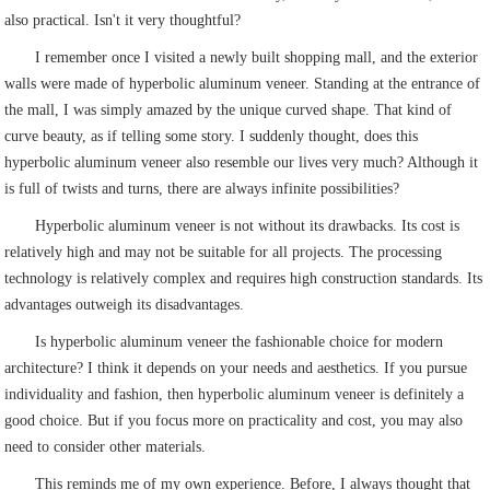
also practical. Isn't it very thoughtful?
I remember once I visited a newly built shopping mall, and the exterior
walls were made of hyperbolic aluminum veneer. Standing at the entrance of
the mall, I was simply amazed by the unique curved shape. That kind of
curve beauty, as if telling some story. I suddenly thought, does this
hyperbolic aluminum veneer also resemble our lives very much? Although it
is full of twists and turns, there are always infinite possibilities?
Hyperbolic aluminum veneer is not without its drawbacks. Its cost is
relatively high and may not be suitable for all projects. The processing
technology is relatively complex and requires high construction standards. Its
advantages outweigh its disadvantages.
Is hyperbolic aluminum veneer the fashionable choice for modern
architecture? I think it depends on your needs and aesthetics. If you pursue
individuality and fashion, then hyperbolic aluminum veneer is definitely a
good choice. But if you focus more on practicality and cost, you may also
need to consider other materials.
This reminds me of my own experience. Before, I always thought that