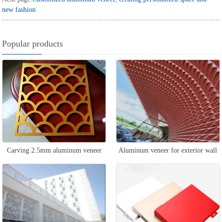
new fashion
Popular products
Carving 2.5mm aluminum veneer
Aluminum veneer for exterior wall
curtain wall