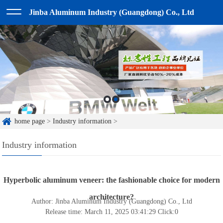
Jinba Aluminum Industry (Guangdong) Co., Ltd
home page
>
Industry information
>
Industry information
Hyperbolic aluminum veneer: the fashionable choice for modern
architecture?
Author: Jinba Aluminum Industry (Guangdong) Co., Ltd
Release time: March 11, 2025 03:41:29
Click:
0