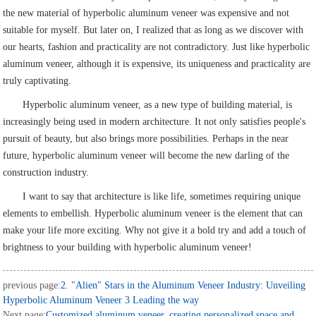
the new material of hyperbolic aluminum veneer was expensive and not
suitable for myself. But later on, I realized that as long as we discover with
our hearts, fashion and practicality are not contradictory. Just like hyperbolic
aluminum veneer, although it is expensive, its uniqueness and practicality are
truly captivating.
Hyperbolic aluminum veneer, as a new type of building material, is
increasingly being used in modern architecture. It not only satisfies people's
pursuit of beauty, but also brings more possibilities. Perhaps in the near
future, hyperbolic aluminum veneer will become the new darling of the
construction industry.
I want to say that architecture is like life, sometimes requiring unique
elements to embellish. Hyperbolic aluminum veneer is the element that can
make your life more exciting. Why not give it a bold try and add a touch of
brightness to your building with hyperbolic aluminum veneer!
previous page:
2. "Alien" Stars in the Aluminum Veneer Industry: Unveiling
Hyperbolic Aluminum Veneer 3 Leading the way
Next page:
Customized aluminum veneer, creating personalized space and