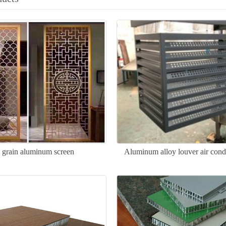
grain aluminum screen
Aluminum alloy louver air cond