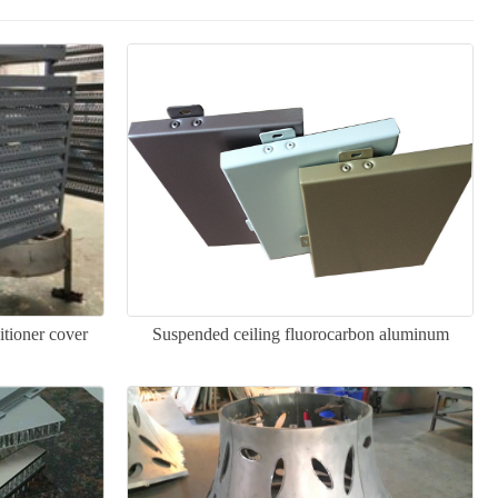
itioner cover
Suspended ceiling fluorocarbon aluminum
veneer