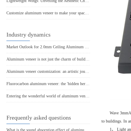
Lightweight Wings: Unveiling the Aesthetic Charm of Hyperbolic Aluminum Veneers
Customize aluminum veneer to make your space look brand new!
Industry dynamics
Market Outlook for 2.0mm Ceiling Aluminum Veneer
Aluminum veneer is not just the charm of building materials
Aluminum veneer customization: an artistic journey to create personalized spaces
Fluorocarbon aluminum veneer: the 'hidden hero' of modern architecture
Entering the wonderful world of aluminum veneer
Wave 3mm
A
Frequently asked questions
to buildings. In 
1、 Light and
What is the sound absorption effect of aluminum veneer?