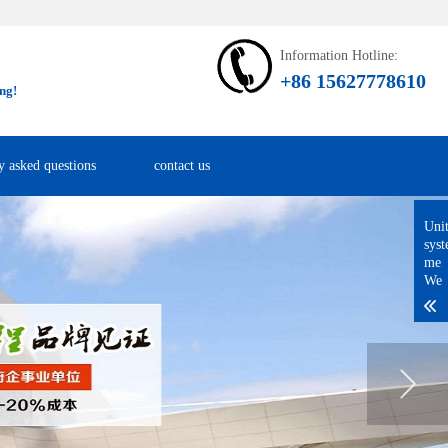
Information Hotline:
+86 15627778610
ng!
y asked questions
contact us
Uni
sys
me
We