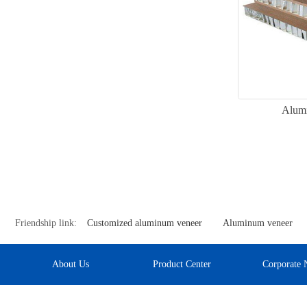
Alum
Friendship link:
Customized aluminum veneer
Aluminum veneer
About Us
Product Center
Corporate 