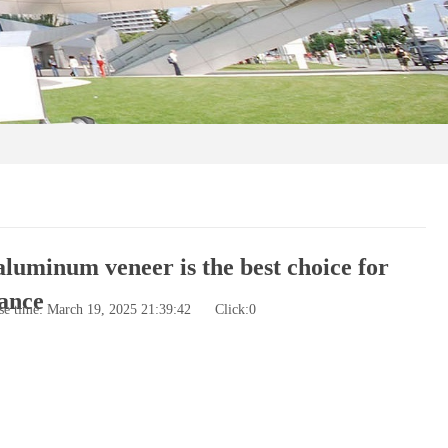
aluminum veneer is the best choice for
ance
se time: March 19, 2025 21:39:42
Click:
0