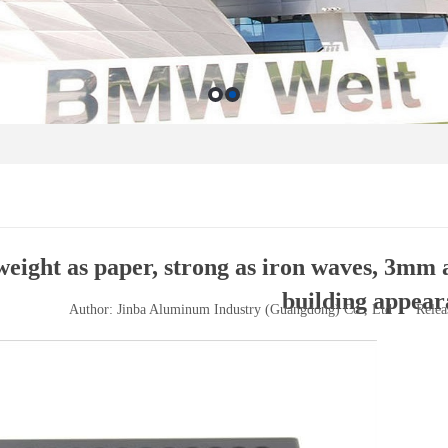
eight as paper, strong as iron waves, 3mm 
building appear
Author: Jinba Aluminum Industry (Guangdong) Co., Ltd
Relea