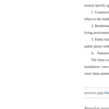
several specific a
1. Commercia
effect to the buil
2. Residenti
living environmen
3. Public bu
public places with
4、 Summar
The 3mm wave
installation, wav
wave 3mm aluminu
previous page:
Wal
Popular pro