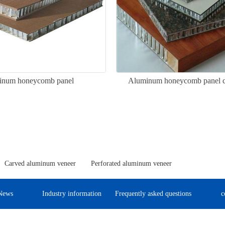
inum honeycomb panel
Aluminum honeycomb panel cu
Carved aluminum veneer
Perforated aluminum veneer
News
Industry information
Frequently asked questions
c