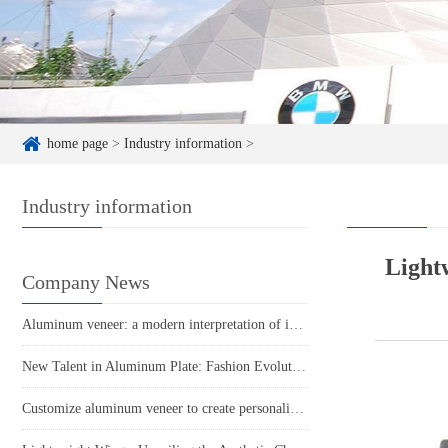
home page
>
Industry information
>
Industry information
Lightw
Company News
Aluminum veneer: a modern interpretation of industrial aesthetics
New Talent in Aluminum Plate: Fashion Evolution of Punched Aluminum Veneer
Customize aluminum veneer to create personalized space and new fashion!