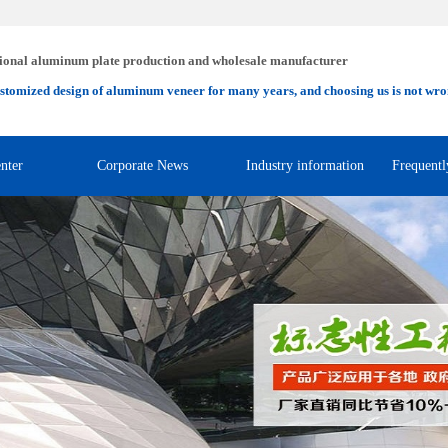
ional aluminum plate production and wholesale manufacturer
stomized design of aluminum veneer for many years, and choosing us is not wro
nter
Corporate News
Industry information
Frequentl