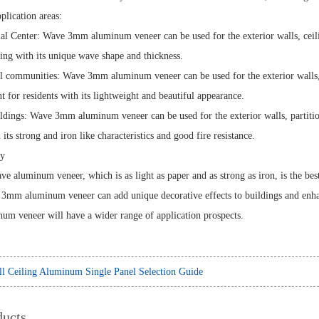
pplication areas:
l Center: Wave 3mm aluminum veneer can be used for the exterior walls, ceilin
ding with its unique wave shape and thickness.
al communities: Wave 3mm aluminum veneer can be used for the exterior walls, b
t for residents with its lightweight and beautiful appearance.
ildings: Wave 3mm aluminum veneer can be used for the exterior walls, partition
 its strong and iron like characteristics and good fire resistance.
y
 aluminum veneer, which is as light as paper and as strong as iron, is the bes
e 3mm aluminum veneer can add unique decorative effects to buildings and enhance
m veneer will have a wider range of application prospects.
l Ceiling Aluminum Single Panel Selection Guide
ducts