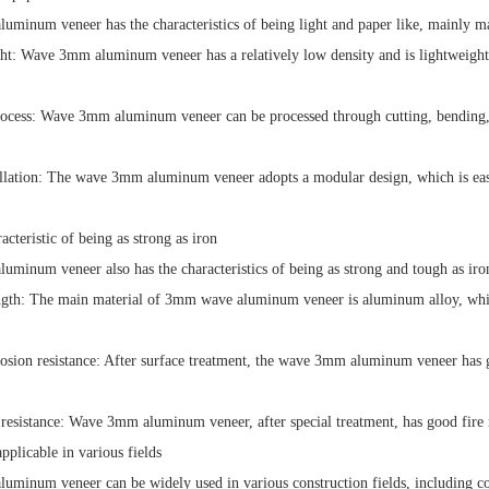
minum veneer has the characteristics of being light and paper like, mainly man
ht: Wave 3mm aluminum veneer has a relatively low density and is lightweight,
rocess: Wave 3mm aluminum veneer can be processed through cutting, bending,
allation: The wave 3mm aluminum veneer adopts a modular design, which is easy 
cteristic of being as strong as iron
minum veneer also has the characteristics of being as strong and tough as iron
ngth: The main material of 3mm wave aluminum veneer is aluminum alloy, which
osion resistance: After surface treatment, the wave 3mm aluminum veneer has go
 resistance: Wave 3mm aluminum veneer, after special treatment, has good fire r
plicable in various fields
minum veneer can be widely used in various construction fields, including com