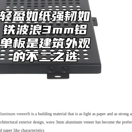
luminum veneer
It is a building material that is as light as paper and as stron
architectural exterior design, wave 3mm aluminum veneer has become the prefer
 paper like characteristics