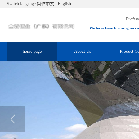
Switch language:
简体中文
|
English
Profess
We have been focusing on cu
home page
About Us
Product Ce