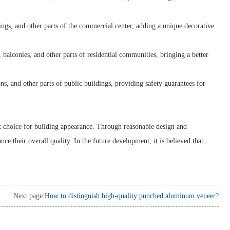
gs, and other parts of the commercial center, adding a unique decorative
alconies, and other parts of residential communities, bringing a better
s, and other parts of public buildings, providing safety guarantees for
t choice for building appearance. Through reasonable design and
 their overall quality. In the future development, it is believed that
Next page:
How to distinguish high-quality punched aluminum veneer?