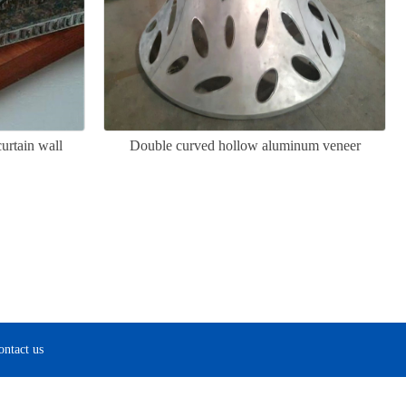
rtain wall
Double curved hollow aluminum veneer
ontact us