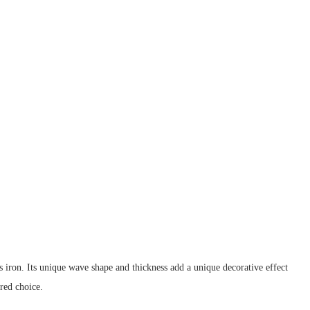
g as iron. Its unique wave shape and thickness add a unique decorative effect
red choice.