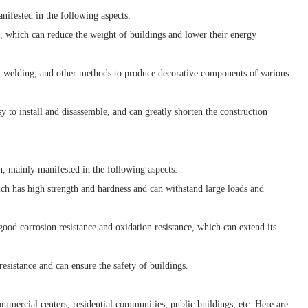
ifested in the following aspects:
 which can reduce the weight of buildings and lower their energy
 welding, and other methods to produce decorative components of various
to install and disassemble, and can greatly shorten the construction
, mainly manifested in the following aspects:
 has high strength and hardness and can withstand large loads and
od corrosion resistance and oxidation resistance, which can extend its
esistance and can ensure the safety of buildings.
mercial centers, residential communities, public buildings, etc. Here are