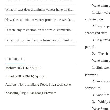
Wave 3mm alu
What impact does aluminum veneer have on the durability of buildings?
1. Lightweig
consumption.
How does aluminum veneer provide the weather resistance required for modern buildings?
2. Easy to p
Is there any restriction on the size customization of aluminum veneer?
shapes and sizes.
3. Easy inst
What is the antioxidant performance of aluminum veneer?
period.
2、 The chara
contact us
Wave 3mm alu
1. High stre
Mobile:+86 15627778610
pressures.
Email: 2201229786@qq.com
2. Good corr
Address: No. 5 Binjiang Road, High tech Zone,
service life.
Zhaoqing City, Guangdong Province
3. Good fire
3、 Widely ap
Wave 3mm alu