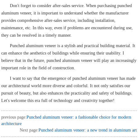
Don't forget to consider after-sales service. When purchasing punched
aluminum veneer, it is important to understand whether the manufacturer
provides comprehensive after-sales service, including installation,
maintenance, etc. In this way, even if problems are encountered during use,
they can be resolved in a timely manner.
Punched aluminum veneer is a stylish and practical building material. It
can enhance the aesthetics of buildings while ensuring their usability. I
believe that in the future, punched aluminum veneer will play an increasingly
important role in the field of construction.
I want to say that the emergence of punched aluminum veneer has made
our architectural world more diverse and colorful. It not only satisfies our
pursuit of beauty, but also enhances the practicality and safety of buildings.
Let's welcome this era full of technology and creativity together!
previous page:
Punched aluminum veneer: a fashionable choice for modern
architecture
Next page:
Punched aluminum veneer: a new trend in aluminum art