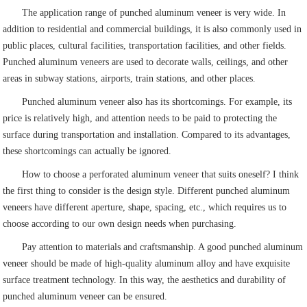
The application range of punched aluminum veneer is very wide. In
addition to residential and commercial buildings, it is also commonly used in
public places, cultural facilities, transportation facilities, and other fields.
Punched aluminum veneers are used to decorate walls, ceilings, and other
areas in subway stations, airports, train stations, and other places.
Punched aluminum veneer also has its shortcomings. For example, its
price is relatively high, and attention needs to be paid to protecting the
surface during transportation and installation. Compared to its advantages,
these shortcomings can actually be ignored.
How to choose a perforated aluminum veneer that suits oneself? I think
the first thing to consider is the design style. Different punched aluminum
veneers have different aperture, shape, spacing, etc., which requires us to
choose according to our own design needs when purchasing.
Pay attention to materials and craftsmanship. A good punched aluminum
veneer should be made of high-quality aluminum alloy and have exquisite
surface treatment technology. In this way, the aesthetics and durability of
punched aluminum veneer can be ensured.