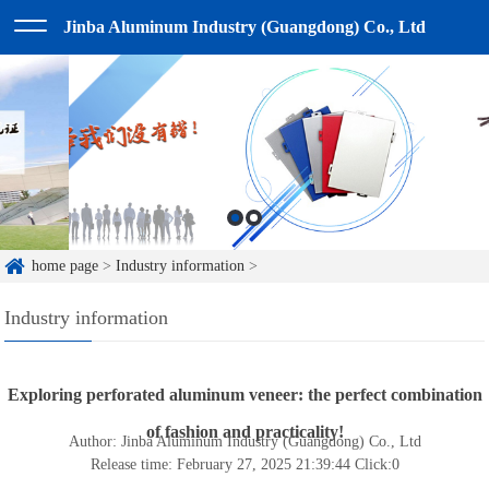
Jinba Aluminum Industry (Guangdong) Co., Ltd
home page
>
Industry information
>
Industry information
Exploring perforated aluminum veneer: the perfect combination
of fashion and practicality!
Author: Jinba Aluminum Industry (Guangdong) Co., Ltd
Release time: February 27, 2025 21:39:44
Click:
0