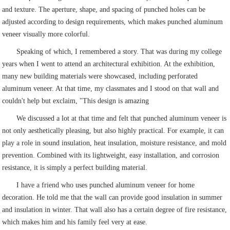
and texture. The aperture, shape, and spacing of punched holes can be
adjusted according to design requirements, which makes punched aluminum
veneer visually more colorful.
Speaking of which, I remembered a story. That was during my college
years when I went to attend an architectural exhibition. At the exhibition,
many new building materials were showcased, including perforated
aluminum veneer. At that time, my classmates and I stood on that wall and
couldn't help but exclaim, "This design is amazing
We discussed a lot at that time and felt that punched aluminum veneer is
not only aesthetically pleasing, but also highly practical. For example, it can
play a role in sound insulation, heat insulation, moisture resistance, and mold
prevention. Combined with its lightweight, easy installation, and corrosion
resistance, it is simply a perfect building material.
I have a friend who uses punched aluminum veneer for home
decoration. He told me that the wall can provide good insulation in summer
and insulation in winter. That wall also has a certain degree of fire resistance,
which makes him and his family feel very at ease.