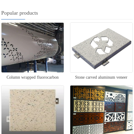
Popular products
Column wrapped fluorocarbon
Stone carved aluminum veneer
aluminum veneer