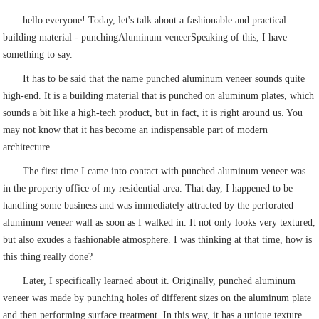
hello everyone! Today, let's talk about a fashionable and practical
building material - punching
Aluminum veneer
Speaking of this, I have
something to say.
It has to be said that the name punched aluminum veneer sounds quite
high-end. It is a building material that is punched on aluminum plates, which
sounds a bit like a high-tech product, but in fact, it is right around us. You
may not know that it has become an indispensable part of modern
architecture.
The first time I came into contact with punched aluminum veneer was
in the property office of my residential area. That day, I happened to be
handling some business and was immediately attracted by the perforated
aluminum veneer wall as soon as I walked in. It not only looks very textured,
but also exudes a fashionable atmosphere. I was thinking at that time, how is
this thing really done?
Later, I specifically learned about it. Originally, punched aluminum
veneer was made by punching holes of different sizes on the aluminum plate
and then performing surface treatment. In this way, it has a unique texture