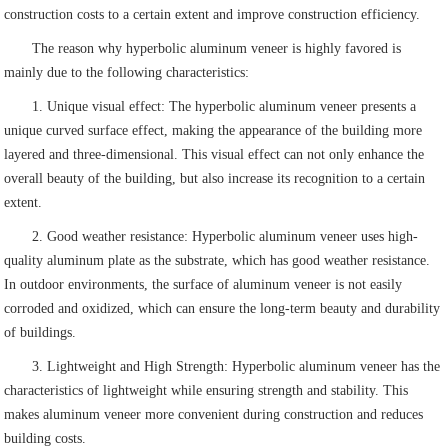
construction costs to a certain extent and improve construction efficiency.
The reason why hyperbolic aluminum veneer is highly favored is
mainly due to the following characteristics:
1. Unique visual effect: The hyperbolic aluminum veneer presents a
unique curved surface effect, making the appearance of the building more
layered and three-dimensional. This visual effect can not only enhance the
overall beauty of the building, but also increase its recognition to a certain
extent.
2. Good weather resistance: Hyperbolic aluminum veneer uses high-
quality aluminum plate as the substrate, which has good weather resistance.
In outdoor environments, the surface of aluminum veneer is not easily
corroded and oxidized, which can ensure the long-term beauty and durability
of buildings.
3. Lightweight and High Strength: Hyperbolic aluminum veneer has the
characteristics of lightweight while ensuring strength and stability. This
makes aluminum veneer more convenient during construction and reduces
building costs.