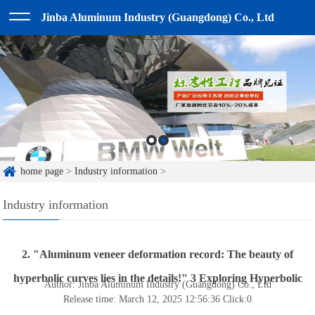
Jinba Aluminum Industry (Guangdong) Co., Ltd
home page
>
Industry information
>
Industry information
2. "Aluminum veneer deformation record: The beauty of
hyperbolic curves lies in the details!" 3 Exploring Hyperbolic
Author: Jinba Aluminum Industry (Guangdong) Co., Ltd
Release time: March 12, 2025 12:56:36
Click:
0