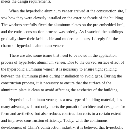
meets the design requirements.
When the hyperbolic aluminum veneer arrived at the construction site, I
saw how they were cleverly installed on the exterior facade of the building.
The workers carefully fixed the aluminum plates on the pre embedded keel,
and the entire construction process was orderly. As I watched the buildings
gradually show their fashionable and modern contours, I deeply felt the
charm of hyperbolic aluminum veneer.
There are also some issues that need to be noted in the application
process of hyperbolic aluminum veneer. Due to the curved surface effect of
the hyperbolic aluminum veneer, it is necessary to ensure tight splicing
between the aluminum plates during installation to avoid gaps. During the
construction process, it is necessary to ensure that the surface of the
aluminum plate is clean to avoid affecting the aesthetics of the building.
Hyperbolic aluminum veneer, as a new type of building material, has
many advantages. It not only meets the pursuit of architectural designers for
form and aesthetics, but also reduces construction costs to a certain extent
and improves construction efficiency. Today, with the continuous
development of China's construction industry, it is believed that hyperbolic