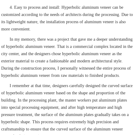
4. Easy to process and install: Hyperbolic aluminum veneer can be
customized according to the needs of architects during the processing. Due to
its lightweight nature, the installation process of aluminum veneer is also
more convenient.
In my memory, there was a project that gave me a deeper understanding
of hyperbolic aluminum veneer. That is a commercial complex located in the
city center, and the designers chose hyperbolic aluminum veneer as the
exterior material to create a fashionable and modern architectural style.
During the construction process, I personally witnessed the entire process of
hyperbolic aluminum veneer from raw materials to finished products.
I remember at that time, designers carefully designed the curved surface
of hyperbolic aluminum veneer based on the shape and proportion of the
building. In the processing plant, the master workers put aluminum plates
into special processing equipment, and after high temperature and high
pressure treatment, the surface of the aluminum plates gradually takes on a
hyperbolic shape. This process requires extremely high precision and
craftsmanship to ensure that the curved surface of the aluminum veneer