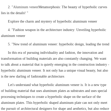
2. "
Aluminum veneer
Metamorphosis: The beauty of hyperbolic curves
lies in the details! "
Explore the charm and mystery of hyperbolic aluminum veneer
4. "Fashion weapon in the architecture industry: Unveiling hyperbolic
aluminum veneer
5. "New trend of aluminum veneer: hyperbolic design, leading the trend
In this era of pursuing individuality and fashion, the innovation and
transformation of building materials are also constantly changing. We want
to talk about a material that is quietly emerging in the construction industry -
hyperbolic aluminum veneer. It not only has a unique visual beauty, but also
is the new darling of fashionable architecture.
Let's understand what hyperbolic aluminum veneer is. It is a new type
of building material that uses aluminum plates as substrates and uses special
processing techniques to create a hyperbolic shape on the surface of the
aluminum plates. This hyperbolic shaped aluminum plate can not only meet
the pursuit of architectural designers for shape and aesthetics, but also reduce