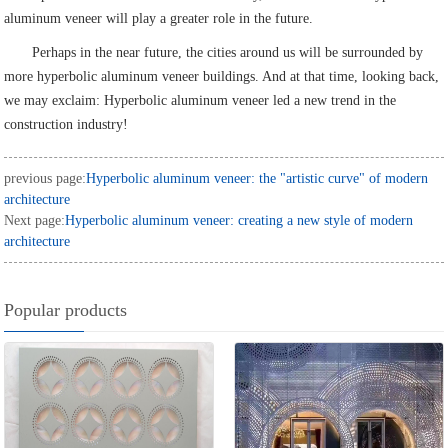
aluminum veneer will play a greater role in the future.
Perhaps in the near future, the cities around us will be surrounded by
more hyperbolic aluminum veneer buildings. And at that time, looking back,
we may exclaim: Hyperbolic aluminum veneer led a new trend in the
construction industry!
previous page:
Hyperbolic aluminum veneer: the "artistic curve" of modern
architecture
Next page:
Hyperbolic aluminum veneer: creating a new style of modern
architecture
Popular products