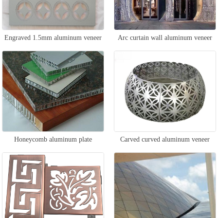
Engraved 1.5mm aluminum veneer
Arc curtain wall aluminum veneer
Honeycomb aluminum plate
Carved curved aluminum veneer