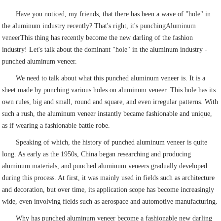
Have you noticed, my friends, that there has been a wave of "hole" in
the aluminum industry recently? That's right, it's punching
Aluminum
veneer
This thing has recently become the new darling of the fashion
industry! Let's talk about the dominant "hole" in the aluminum industry -
punched aluminum veneer.
We need to talk about what this punched aluminum veneer is. It is a
sheet made by punching various holes on aluminum veneer. This hole has its
own rules, big and small, round and square, and even irregular patterns. With
such a rush, the aluminum veneer instantly became fashionable and unique,
as if wearing a fashionable battle robe.
Speaking of which, the history of punched aluminum veneer is quite
long. As early as the 1950s, China began researching and producing
aluminum materials, and punched aluminum veneers gradually developed
during this process. At first, it was mainly used in fields such as architecture
and decoration, but over time, its application scope has become increasingly
wide, even involving fields such as aerospace and automotive manufacturing.
Why has punched aluminum veneer become a fashionable new darling