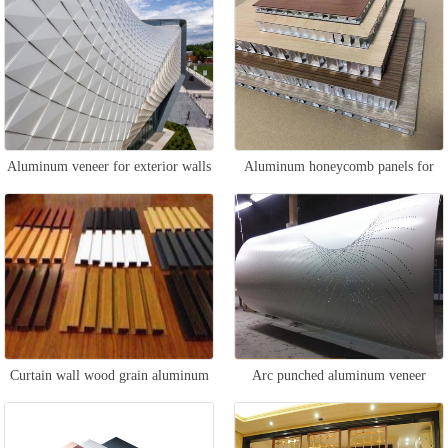
Aluminum veneer for exterior walls
Aluminum honeycomb panels for
of buildings
building curtain walls
Curtain wall wood grain aluminum
Arc punched aluminum veneer
square tube