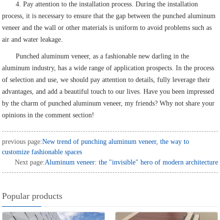
4. Pay attention to the installation process. During the installation
process, it is necessary to ensure that the gap between the punched aluminum
veneer and the wall or other materials is uniform to avoid problems such as
air and water leakage.
Punched aluminum veneer, as a fashionable new darling in the
aluminum industry, has a wide range of application prospects. In the process
of selection and use, we should pay attention to details, fully leverage their
advantages, and add a beautiful touch to our lives. Have you been impressed
by the charm of punched aluminum veneer, my friends? Why not share your
opinions in the comment section!
previous page:
New trend of punching aluminum veneer, the way to
customize fashionable spaces
Next page:
Aluminum veneer: the "invisible" hero of modern architecture
Popular products