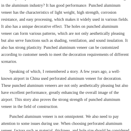
in the aluminum industry? It has good performance. Punched aluminum
veneer has the characteristics of light weight, high strength, corrosion
resistance, and easy processing, which makes it widely used in various fields.
It also has a unique decorative effect. The holes on punched aluminum
veneer can form various patterns, which are not only aesthetically pleasing
but also serve functions such as shading, ventilation, and sound insulation. It
also has strong plasticity. Punched aluminum veneer can be customized
according to customer needs to meet the decoration requirements of different
scenarios.
Speaking of which, I remembered a story. A few years ago, a well-
known airport in China used perforated aluminum veneer for decoration.
These punched aluminum veneers are not only aesthetically pleasing but also
have excellent performance, greatly enhancing the overall image of the
airport. This story also proves the strong strength of punched aluminum
veneer in the field of construction.
Punched aluminum veneer is not omnipotent. We also need to pay
attention to some issues during use. When choosing perforated aluminum
veneer, factors such as material, thickness, and hole size should be considered