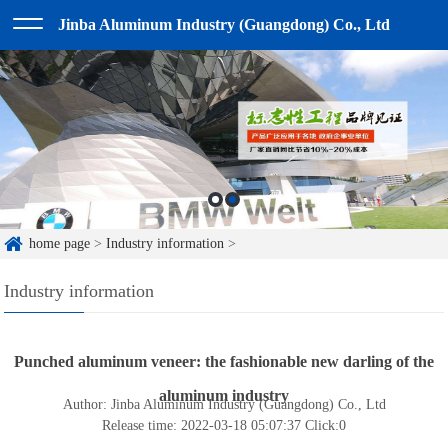
Jinba Aluminum Industry (Guangdong) Co., Ltd
home page
>
Industry information
>
Industry information
Punched aluminum veneer: the fashionable new darling of the
aluminum industry
Author: Jinba Aluminum Industry (Guangdong) Co., Ltd
Release time: 2022-03-18 05:07:37
Click:
0