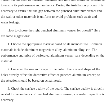
to ensure its performance and aesthetics. During the installation process, it is
necessary to ensure that the gap between the punched aluminum veneer and
the wall or other materials is uniform to avoid problems such as air and
water leakage.
How to choose the right punched aluminum veneer for oneself? Here
are some suggestions:
1. Choose the appropriate material based on its intended use. Common
materials include aluminum magnesium alloy, aluminum alloy, etc. The
performance and price of perforated aluminum veneer vary depending on the
material.
2. Consider the size and shape of the holes. The size and shape of the
holes directly affect the decorative effect of punched aluminum veneer, so
the selection should be based on actual needs.
3. Check the surface quality of the board. The surface quality is directly
related to the aesthetics of punched aluminum veneer, so careful inspection is
necessary.