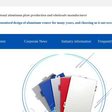
ional aluminum plate production and wholesale manufacturer
stomized design of aluminum veneer for many years, and choosing us is not wro
nter
Corporate News
Industry information
Frequentl