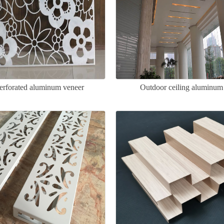
perforated aluminum veneer
Outdoor ceiling aluminum