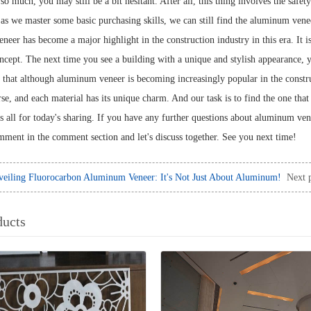
so much, you may still be a bit hesitant. After all, this thing involves the safet
 as we master some basic purchasing skills, we can still find the aluminum venee
er has become a major highlight in the construction industry in this era. It is 
oncept. The next time you see a building with a unique and stylish appearance,
y that although aluminum veneer is becoming increasingly popular in the construc
rse, and each material has its unique charm. And our task is to find the one that 
's all for today's sharing. If you have any further questions about aluminum ven
omment in the comment section and let's discuss together. See you next time!
eiling Fluorocarbon Aluminum Veneer: It's Not Just About Aluminum!
Next 
ducts