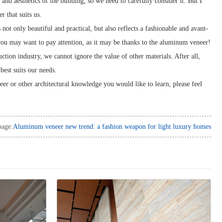
y and aesthetics of the building, so we need to carefully consider it. But I
r that suits us.
not only beautiful and practical, but also reflects a fashionable and avant-
 you may want to pay attention, as it may be thanks to the aluminum veneer!
tion industry, we cannot ignore the value of other materials. After all,
best suits our needs.
eer or other architectural knowledge you would like to learn, please feel
page:
Aluminum veneer new trend: a fashion weapon for light luxury homes