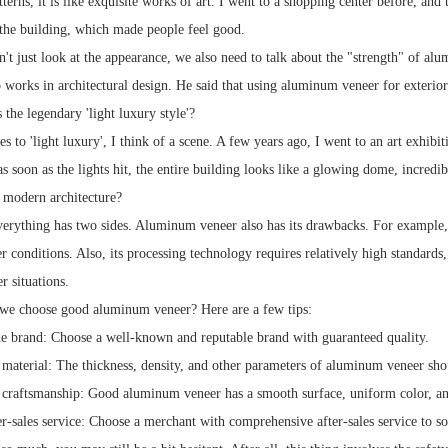
atterns, it is like exquisite works of art. I went to a shopping center before, a
the building, which made people feel good.
t just look at the appearance, we also need to talk about the "strength" of alu
 works in architectural design. He said that using aluminum veneer for exterior 
s the legendary 'light luxury style'?
s to 'light luxury', I think of a scene. A few years ago, I went to an art exhib
as soon as the lights hit, the entire building looks like a glowing dome, incredi
n modern architecture?
verything has two sides. Aluminum veneer also has its drawbacks. For example,
 conditions. Also, its processing technology requires relatively high standards, 
r situations.
we choose good aluminum veneer? Here are a few tips:
he brand: Choose a well-known and reputable brand with guaranteed quality.
 material: The thickness, density, and other parameters of aluminum veneer sho
 craftsmanship: Good aluminum veneer has a smooth surface, uniform color, an
er-sales service: Choose a merchant with comprehensive after-sales service to s