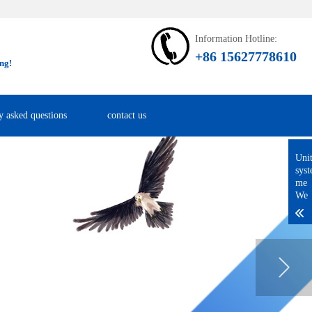
Information Hotline:
+86 15627778610
ng!
y asked questions
contact us
Uni
sys
me
We