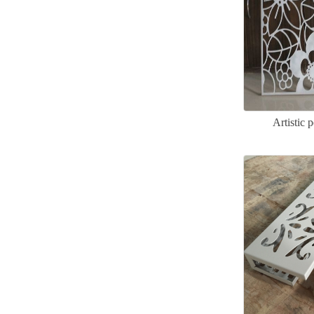
Artistic 