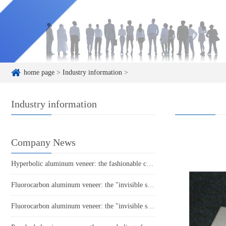
home page
>
Industry information
>
Industry information
Company News
Hyperbolic aluminum veneer: the fashionable choice for modern architecture?
Fluorocarbon aluminum veneer: the "invisible suit" of the construction industry
Fluorocarbon aluminum veneer: the "invisible suit" of the aluminum industry