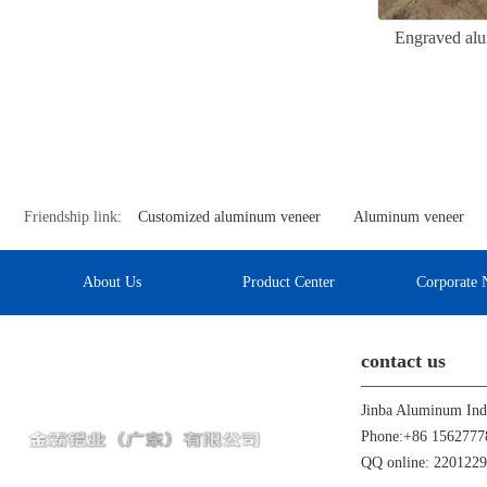
Engraved alu
Friendship link:
Customized aluminum veneer
Aluminum veneer
About Us
Product Center
Corporate 
contact us
Phone:+86 1562777
QQ online: 220122