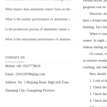
various artistic p
gorgeous coat on 
What impact does aluminum veneer have on the durability of buildings?
However, don'
What is the seismic performance of aluminum veneer in building exterior design?
have a friend who
building. Isn't thi
Is the production process of aluminum veneer environmentally friendly?
When it come
What is the antioxidant performance of aluminum veneer?
veneer. At night, 
fashion darling i
Of course, e
contact us
in extreme weather
Mobile:+86 15627778610
cracking, and othe
How should 
Email: 2201229786@qq.com
1. Look at t
Address: No. 5 Binjiang Road, High tech Zone,
2. Check the
Zhaoqing City, Guangdong Province
3. Check the
4. Check aft