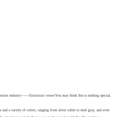
struction industry——
Aluminum veneer
You may think this is nothing special,
 and a variety of colors, ranging from silver white to dark gray, and even