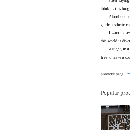
After saying 
think that as long
Aluminum vene
garde aesthetic c
I want to sa
this world is dive
Alright, that
free to leave a c
previous page:
Unv
Popular pro