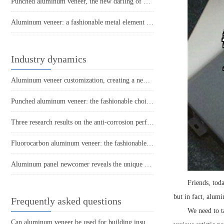
Punched aluminum veneer, the new darling of modern architecture
Aluminum veneer: a fashionable metal element in modern architecture
Industry dynamics
Aluminum veneer customization, creating a new trend of personalized space
Punched aluminum veneer: the fashionable choice for modern architecture?
Three research results on the anti-corrosion performance of aluminum veneer
Fluorocarbon aluminum veneer: the fashionable "coat" of modern architecture
Aluminum panel newcomer reveals the unique charm of punched aluminum veneer!
Friends, tod
but in fact, alum
Frequently asked questions
We need to t
Can aluminum veneer be used for building insulation design?