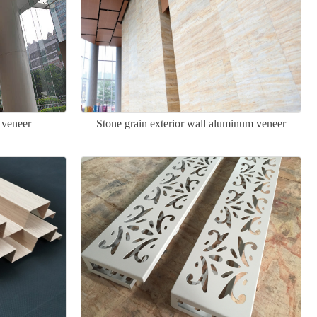
 veneer
Stone grain exterior wall aluminum veneer