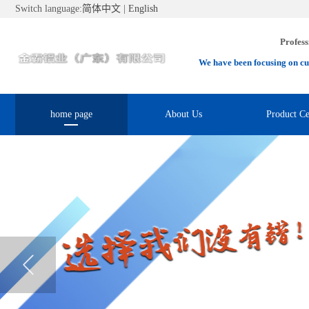
Switch language:
简体中文
|
English
Profess
We have been focusing on cu
home page
About Us
Product Ce