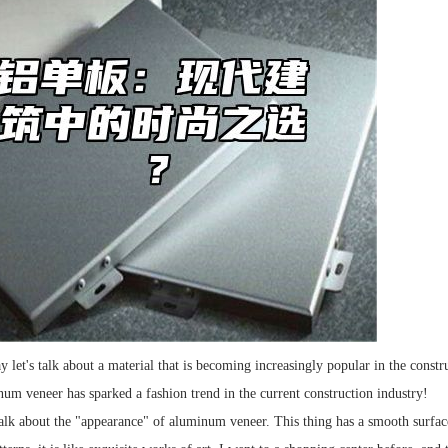
ay let's talk about a material that is becoming increasingly popular in the con
inum veneer has sparked a fashion trend in the current construction industry!
alk about the "appearance" of aluminum veneer. This thing has a smooth surface