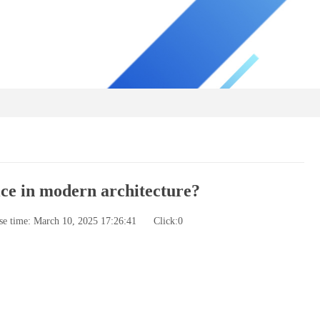
ce in modern architecture?
se time: March 10, 2025 17:26:41
Click:
0