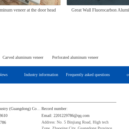
minum veneer at the door head
Great Wall Fluorocarbon Alum
Carved aluminum veneer
Perforated aluminum veneer
News
Industry information
Frequently asked questions
c
Jinba Aluminum Industry (Guangdong) Co., Ltd
Record number:
8610
Email: 2201229786@qq.com
Address: No. 5 Binjiang Road, High tech
9786
Zone, Zhaoqing City, Guangdong Province