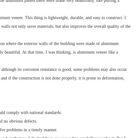
nd the aluminum panels there were made very beautifully, like putting a
minum veneer. This thing is lightweight, durable, and easy to construct. I
walls not only saves materials, but also improves the overall quality of the
ition where the exterior walls of the building were made of aluminum
bly beautiful. At that time, I was thinking, is aluminum veneer like a
 although its corrosion resistance is good, some problems may also occur
and if the construction is not done properly, it is prone to deformation,
uld comply with national standards.
d no obvious defects.
olve problems in a timely manner.