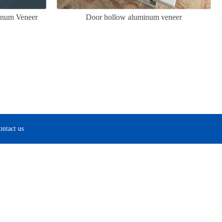
inum Veneer
Door hollow aluminum veneer
ontact us