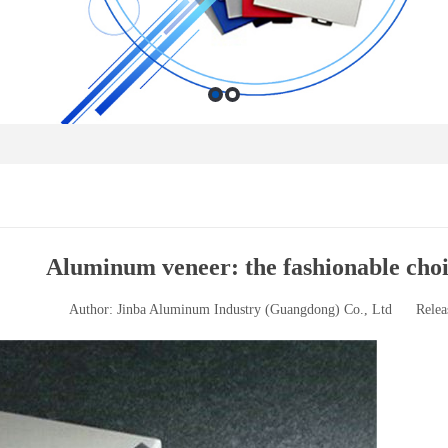
Aluminum veneer: the fashionable choi
Author: Jinba Aluminum Industry (Guangdong) Co., Ltd
Relea