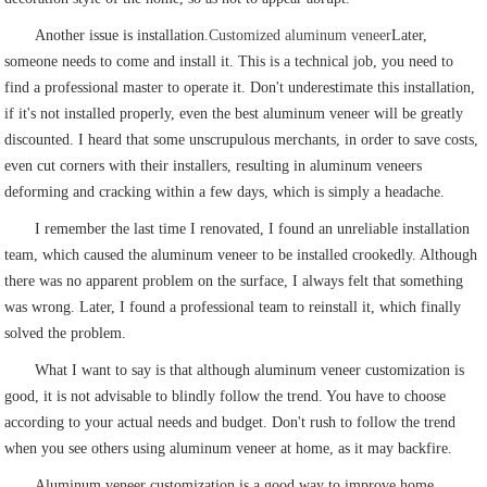
Another issue is installation.
Customized aluminum veneer
Later,
someone needs to come and install it. This is a technical job, you need to
find a professional master to operate it. Don't underestimate this installation,
if it's not installed properly, even the best aluminum veneer will be greatly
discounted. I heard that some unscrupulous merchants, in order to save costs,
even cut corners with their installers, resulting in aluminum veneers
deforming and cracking within a few days, which is simply a headache.
I remember the last time I renovated, I found an unreliable installation
team, which caused the aluminum veneer to be installed crookedly. Although
there was no apparent problem on the surface, I always felt that something
was wrong. Later, I found a professional team to reinstall it, which finally
solved the problem.
What I want to say is that although aluminum veneer customization is
good, it is not advisable to blindly follow the trend. You have to choose
according to your actual needs and budget. Don't rush to follow the trend
when you see others using aluminum veneer at home, as it may backfire.
Aluminum veneer customization is a good way to improve home