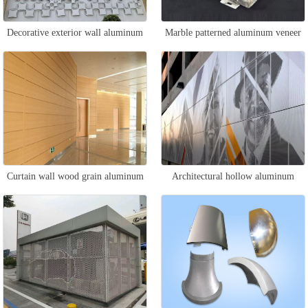
Decorative exterior wall aluminum
Marble patterned aluminum veneer
veneer
Curtain wall wood grain aluminum
Architectural hollow aluminum
veneer
veneer