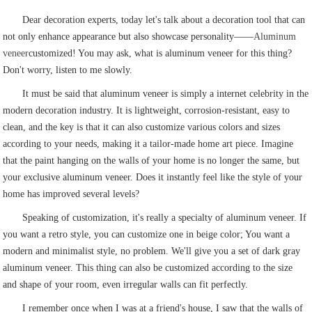
Dear decoration experts, today let's talk about a decoration tool that can
not only enhance appearance but also showcase personality——
Aluminum
veneer
customized! You may ask, what is aluminum veneer for this thing?
Don't worry, listen to me slowly.
It must be said that aluminum veneer is simply a internet celebrity in the
modern decoration industry. It is lightweight, corrosion-resistant, easy to
clean, and the key is that it can also customize various colors and sizes
according to your needs, making it a tailor-made home art piece. Imagine
that the paint hanging on the walls of your home is no longer the same, but
your exclusive aluminum veneer. Does it instantly feel like the style of your
home has improved several levels?
Speaking of customization, it's really a specialty of aluminum veneer. If
you want a retro style, you can customize one in beige color; You want a
modern and minimalist style, no problem. We'll give you a set of dark gray
aluminum veneer. This thing can also be customized according to the size
and shape of your room, even irregular walls can fit perfectly.
I remember once when I was at a friend's house, I saw that the walls of