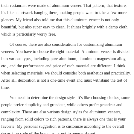
their restaurant were made of aluminum veneer. That pattern, that texture,
it's like an artwork hanging there, making people want to take a few more
glances. My friend also told me that this aluminum veneer is not only
beautiful, but also super easy to clean. It shines brightly with a damp cloth,
which is particularly worry free.
Of course, there are also considerations for customizing aluminum
veneers. You have to choose the right material. Aluminum veneer is divided
into various types, including pure aluminum, aluminum magnesium alloy,
etc., and the performance and price of each material are different. I think
when selecting materials, we should consider both aesthetics and practicality.
After all, decoration is not a one-time event and must withstand the test of
time.
You need to determine the design style. It's like choosing clothes, some
people prefer simplicity and grandeur, while others prefer grandeur and
complexity. There are also various design styles for aluminum veneers,
ranging from solid colors to rich patterns, there is always one that is your
favorite. My personal suggestion is to customize according to the overall
decoration style of the home, so as not to appear abrupt.