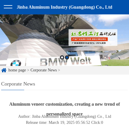
Jinba Aluminum Industry (Guangdong) Co., Ltd
home page
>
Corporate News
>
Corporate News
Aluminum veneer customization, creating a new trend of
personalized space
Author: Jinba Aluminum Industry (Guangdong) Co., Ltd
Release time: March 19, 2025 05:56:52
Click:
0