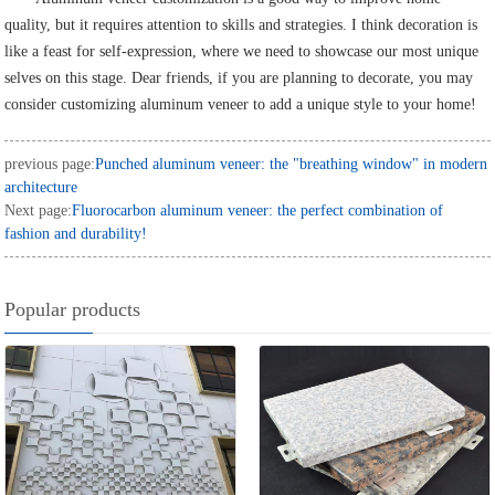
quality, but it requires attention to skills and strategies. I think decoration is
like a feast for self-expression, where we need to showcase our most unique
selves on this stage. Dear friends, if you are planning to decorate, you may
consider customizing aluminum veneer to add a unique style to your home!
previous page:
Punched aluminum veneer: the "breathing window" in modern
architecture
Next page:
Fluorocarbon aluminum veneer: the perfect combination of
fashion and durability!
Popular products