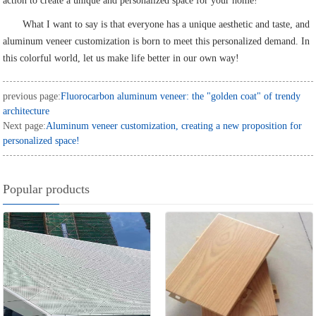
action to create a unique and personalized space for your home!
What I want to say is that everyone has a unique aesthetic and taste, and
aluminum veneer customization is born to meet this personalized demand. In
this colorful world, let us make life better in our own way!
previous page:
Fluorocarbon aluminum veneer: the "golden coat" of trendy
architecture
Next page:
Aluminum veneer customization, creating a new proposition for
personalized space!
Popular products