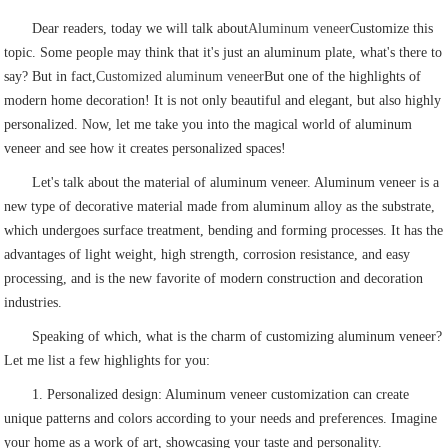
Dear readers, today we will talk about
Aluminum veneer
Customize this
topic. Some people may think that it's just an aluminum plate, what's there to
say? But in fact,
Customized aluminum veneer
But one of the highlights of
modern home decoration! It is not only beautiful and elegant, but also highly
personalized. Now, let me take you into the magical world of aluminum
veneer and see how it creates personalized spaces!
Let's talk about the material of aluminum veneer. Aluminum veneer is a
new type of decorative material made from aluminum alloy as the substrate,
which undergoes surface treatment, bending and forming processes. It has the
advantages of light weight, high strength, corrosion resistance, and easy
processing, and is the new favorite of modern construction and decoration
industries.
Speaking of which, what is the charm of customizing aluminum veneer?
Let me list a few highlights for you:
1. Personalized design: Aluminum veneer customization can create
unique patterns and colors according to your needs and preferences. Imagine
your home as a work of art, showcasing your taste and personality.