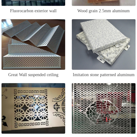
Fluorocarbon exterior wall
Wood grain 2.5mm aluminum
aluminum veneer
veneer
Great Wall suspended ceiling
Imitation stone patterned aluminum
aluminum veneer
veneer