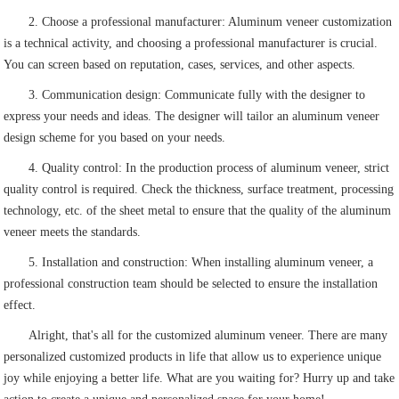
2. Choose a professional manufacturer: Aluminum veneer customization
is a technical activity, and choosing a professional manufacturer is crucial.
You can screen based on reputation, cases, services, and other aspects.
3. Communication design: Communicate fully with the designer to
express your needs and ideas. The designer will tailor an aluminum veneer
design scheme for you based on your needs.
4. Quality control: In the production process of aluminum veneer, strict
quality control is required. Check the thickness, surface treatment, processing
technology, etc. of the sheet metal to ensure that the quality of the aluminum
veneer meets the standards.
5. Installation and construction: When installing aluminum veneer, a
professional construction team should be selected to ensure the installation
effect.
Alright, that's all for the customized aluminum veneer. There are many
personalized customized products in life that allow us to experience unique
joy while enjoying a better life. What are you waiting for? Hurry up and take