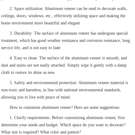
2. Space utilization: Aluminum veneer can be used to decorate walls,
ceilings, doors, windows, etc., effectively utilizing space and making the
home environment more beautiful and elegant.
3. Durability: The surface of aluminum veneer has undergone special
treatment, which has good weather resistance and corrosion resistance, long
service life, and is not easy to fade.
4. Easy to clean: The surface of the aluminum veneer is smooth, and
dust and stains are not easily attached. Simply wipe it gently with a damp
cloth to restore its shine as new.
5. Safety and environmental protection: Aluminum veneer material is
non-toxic and harmless, in line with national environmental standards,
allowing you to live with peace of mind.
How to customize aluminum veneer? Here are some suggestions:
1. Clarify requirements: Before customizing aluminum veneer, first
determine your needs and budget. Which space do you want to decorate?
What size is required? What color and pattern?