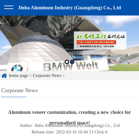
Jinba Aluminum Industry (Guangdong) Co., Ltd
home page
>
Corporate News
>
Corporate News
Aluminum veneer customization, creating a new choice for
personalized space!
Author: Jinba Aluminum Industry (Guangdong) Co., Ltd
Release time: 2022-03-16 16:44:13
Click:
0