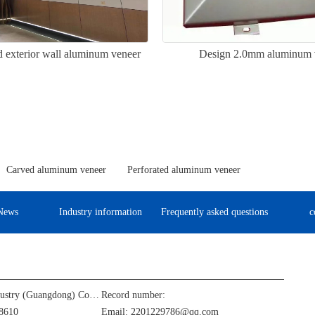
 exterior wall aluminum veneer
Design 2.0mm aluminum 
Carved aluminum veneer
Perforated aluminum veneer
News
Industry information
Frequently asked questions
c
Jinba Aluminum Industry (Guangdong) Co., Ltd
Record number:
8610
Email: 2201229786@qq.com