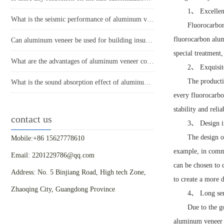
1、 Excellent
What is the seismic performance of aluminum veneer in building exterior design?
Fluorocarbon
fluorocarbon alum
Can aluminum veneer be used for building insulation design?
special treatment,
What are the advantages of aluminum veneer compared to other building materials in modern architecture?
2、 Exquisit
The producti
What is the sound absorption effect of aluminum veneer?
every fluorocarbo
stability and relia
contact us
3、 Design i
The design o
Mobile:+86 15627778610
example, in commer
Email: 2201229786@qq.com
can be chosen to 
Address: No. 5 Binjiang Road, High tech Zone,
to create a more d
Zhaoqing City, Guangdong Province
4、 Long serv
Due to the g
aluminum veneer h