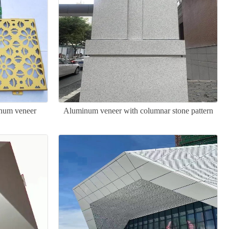
inum veneer
Aluminum veneer with columnar stone pattern