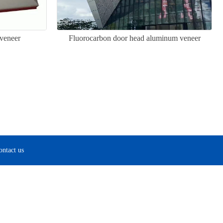
veneer
Fluorocarbon door head aluminum veneer
ontact us