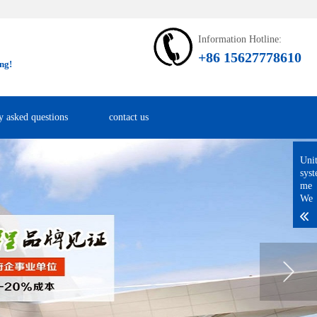
Information Hotline:
+86 15627778610
ng!
y asked questions
contact us
Uni
sys
me
We