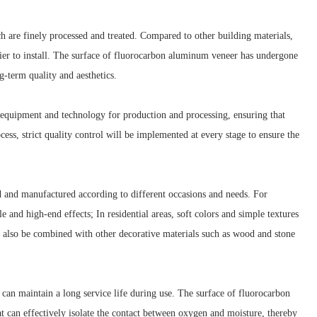
are finely processed and treated. Compared to other building materials,
ier to install. The surface of fluorocarbon aluminum veneer has undergone
g-term quality and aesthetics.
equipment and technology for production and processing, ensuring that
s, strict quality control will be implemented at every stage to ensure the
 and manufactured according to different occasions and needs. For
 and high-end effects; In residential areas, soft colors and simple textures
also be combined with other decorative materials such as wood and stone
can maintain a long service life during use. The surface of fluorocarbon
t can effectively isolate the contact between oxygen and moisture, thereby