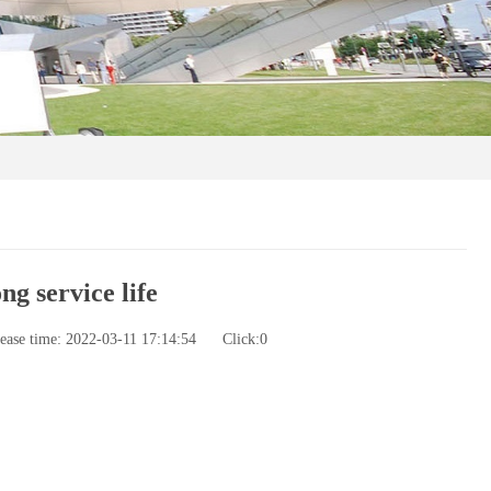
g service life
ease time: 2022-03-11 17:14:54
Click:
0