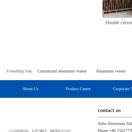
Double curved
Friendship link:
Customized aluminum veneer
Aluminum veneer
About Us
Product Center
Corporate 
contact us
Phone:+86 1562777