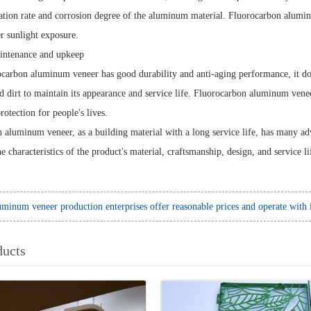
ation rate and corrosion degree of the aluminum material. Fluorocarbon alumi
r sunlight exposure.
ntenance and upkeep
ocarbon aluminum veneer has good durability and anti-aging performance, it doe
nd dirt to maintain its appearance and service life. Fluorocarbon aluminum vene
rotection for people's lives.
 aluminum veneer, as a building material with a long service life, has many ad
he characteristics of the product's material, craftsmanship, design, and service li
minum veneer production enterprises offer reasonable prices and operate with i
ducts