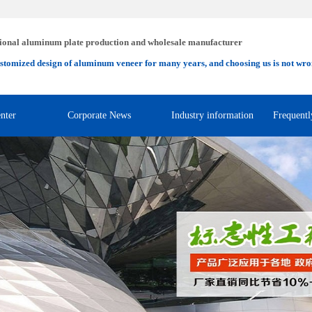
ional aluminum plate production and wholesale manufacturer
stomized design of aluminum veneer for many years, and choosing us is not wro
nter
Corporate News
Industry information
Frequentl