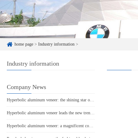
home page
>
Industry information
>
Industry information
Company News
Hyperbolic aluminum veneer: the shining star of future architectural aesthetics
Hyperbolic aluminum veneer leads the new trend of architectural aesthetics!
Hyperbolic aluminum veneer: a magnificent coat of architectural art