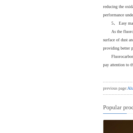
reducing the oxid
performance unde
5、 Easy mai
As the fluor
surface of dust a
providing better p
Fluorocarbon
pay attention to t
previous page:
Alu
Popular pro