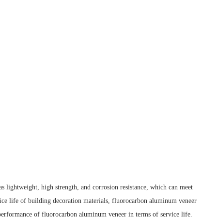
 as lightweight, high strength, and corrosion resistance, which can meet
vice life of building decoration materials, fluorocarbon aluminum veneer
e performance of fluorocarbon aluminum veneer in terms of service life.