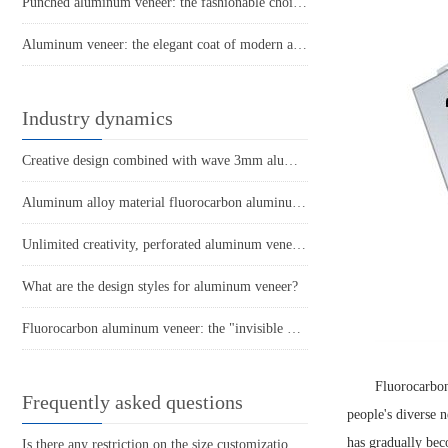
Punched aluminum veneer: the fashionable choice for modern architecture?
Aluminum veneer: the elegant coat of modern architecture
Industry dynamics
Creative design combined with wave 3mm aluminum veneer to create a unique modern building
Aluminum alloy material fluorocarbon aluminum veneer
Unlimited creativity, perforated aluminum veneer creates a fashionable space
What are the design styles for aluminum veneer?
Fluorocarbon aluminum veneer: the "invisible warrior" of modern architecture
Fluorocarbo
Frequently asked questions
people's diverse 
has gradually bec
Is there any restriction on the size customization of aluminum veneer?