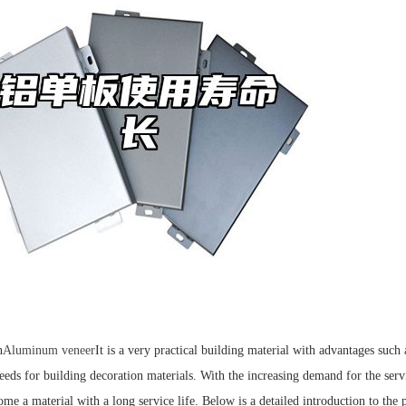
n
Aluminum veneer
It is a very practical building material with advantages such
needs for building decoration materials. With the increasing demand for the ser
ome a material with a long service life. Below is a detailed introduction to th