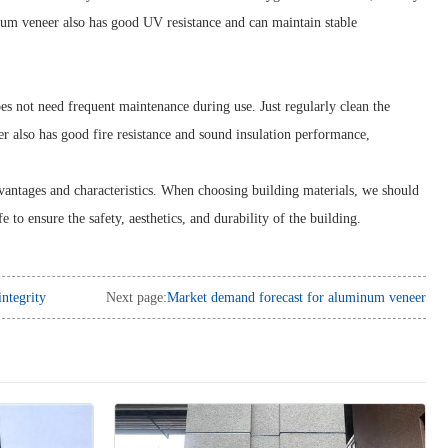
num veneer also has good UV resistance and can maintain stable
s not need frequent maintenance during use. Just regularly clean the
er also has good fire resistance and sound insulation performance,
vantages and characteristics. When choosing building materials, we should
fe to ensure the safety, aesthetics, and durability of the building.
ntegrity
Next page:
Market demand forecast for aluminum veneer