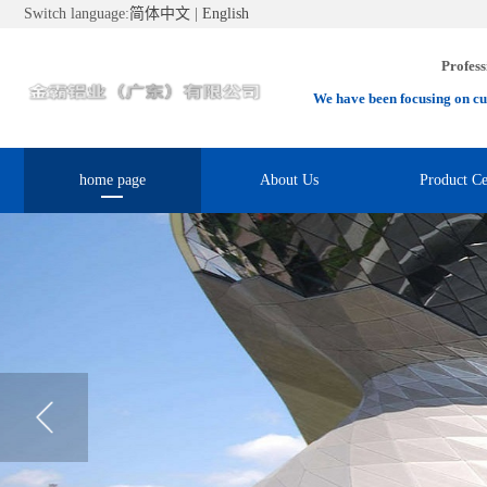
Switch language:
简体中文
|
English
Profess
We have been focusing on cu
home page
About Us
Product Ce