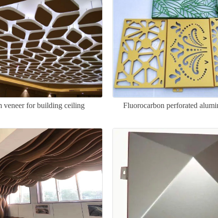
veneer for building ceiling
Fluorocarbon perforated alum