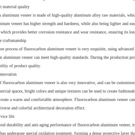
 material quality
 aluminum veneer is made of high-quality aluminum alloy raw materials, which 
inum veneer has higher strength and hardness, while also being lighter and eas
 which provides better corrosion resistance and wear resistance, ensuring its lon
e craftsmanship
on process of fluorocarbon aluminum veneer is very exquisite, using advanced 
n aluminum veneer can meet high-quality standards. During the production proces
bility of product quality.
nnovation
f fluorocarbon aluminum veneer is also very innovative, and can be customized
cial spaces, bright colors and unique textures can be used to create fashionable
create a warm and comfortable atmosphere. Fluorocarbon aluminum veneer can 
iverse and colorful architectural decoration effect.
ice life
ood durability and anti-aging performance of fluorocarbon aluminum veneer, it 
as undergone special oxidation treatment, forming a dense protective layer tha