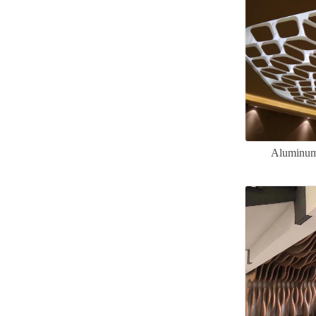
Aluminum 