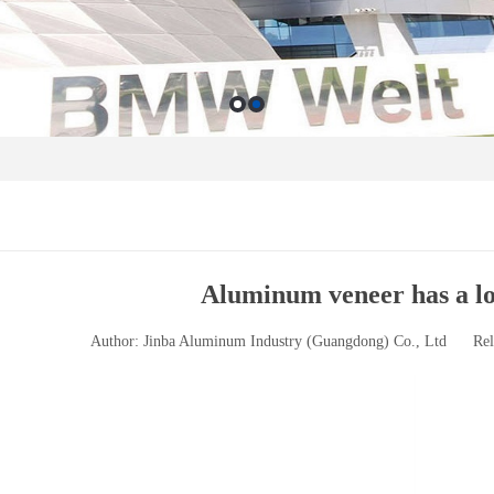
Aluminum veneer has a lon
Author: Jinba Aluminum Industry (Guangdong) Co., Ltd
Rel