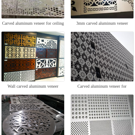
Carved aluminum veneer for ceiling
3mm carved aluminum veneer
Wall carved aluminum veneer
Carved aluminum veneer for
exterior walls