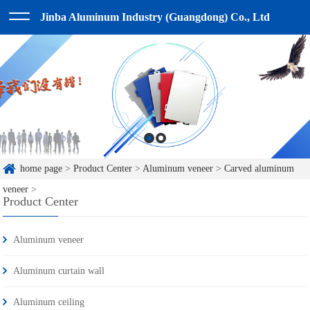
Jinba Aluminum Industry (Guangdong) Co., Ltd
home page
>
Product Center
>
Aluminum veneer
>
Carved aluminum
veneer
>
Product Center
Aluminum veneer
Aluminum curtain wall
Aluminum ceiling