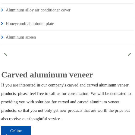
Aluminum alloy air conditioner cover
Honeycomb aluminum plate
Aluminum screen
Carved aluminum veneer
If you are interested in our company's carved and carved aluminum veneer
products, please feel free to call us for consultation. We will be dedicated to
providing you with solutions for carved and carved aluminum veneer
products, so that you not only get new products that are worth the price but
also receive our thoughtful service.
Online