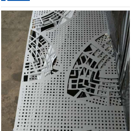
ordering