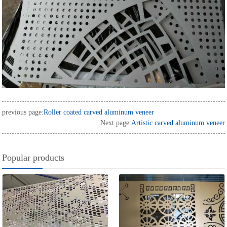
previous page:
Roller coated carved aluminum veneer
Next page:
Artistic carved aluminum veneer
Popular products