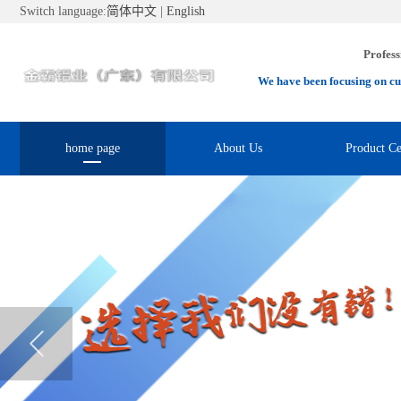
Switch language:
简体中文
|
English
Profess
We have been focusing on cu
home page
About Us
Product Ce