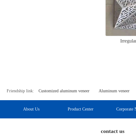
Irregul
Friendship link:
Customized aluminum veneer
Aluminum veneer
About Us
Product Center
Corporate 
contact us