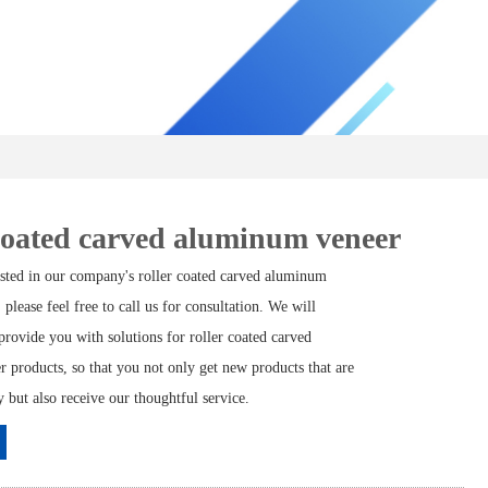
coated carved aluminum veneer
rested in our company's roller coated carved aluminum
 please feel free to call us for consultation. We will
rovide you with solutions for roller coated carved
 products, so that you not only get new products that are
but also receive our thoughtful service.