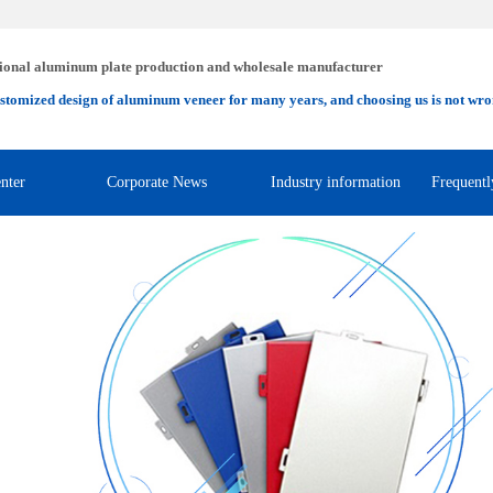
ional aluminum plate production and wholesale manufacturer
stomized design of aluminum veneer for many years, and choosing us is not wro
nter
Corporate News
Industry information
Frequentl