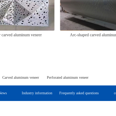
ar carved aluminum veneer
Arc-shaped carved aluminu
Carved aluminum veneer
Perforated aluminum veneer
News
Industry information
Frequently asked questions
c