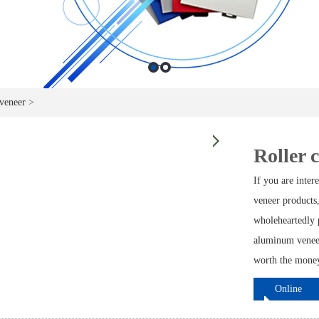
veneer
>
Roller 
If you are inte
veneer products,
wholeheartedly p
aluminum veneer
worth the money 
Online
ordering