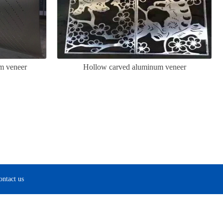
m veneer
Hollow carved aluminum veneer
ontact us