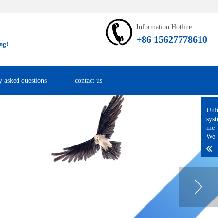
Information Hotline:
+86 15627778610
ng!
y asked questions
contact us
Uni
sys
me
We