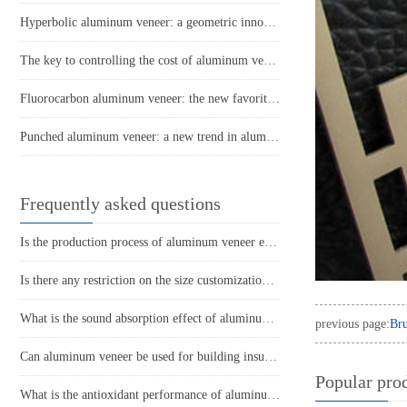
Hyperbolic aluminum veneer: a geometric innovation in architectural aesthetics
The key to controlling the cost of aluminum veneer prices and procurement strategies
Fluorocarbon aluminum veneer: the new favorite of modern architectural aesthetics
Punched aluminum veneer: a new trend in aluminum materials, a new chapter in design
Frequently asked questions
Is the production process of aluminum veneer environmentally friendly?
Is there any restriction on the size customization of aluminum veneer?
What is the sound absorption effect of aluminum veneer?
previous page:
Bru
Can aluminum veneer be used for building insulation design?
Popular pro
What is the antioxidant performance of aluminum veneer?