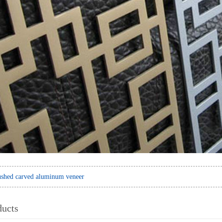
shed carved aluminum veneer
ducts