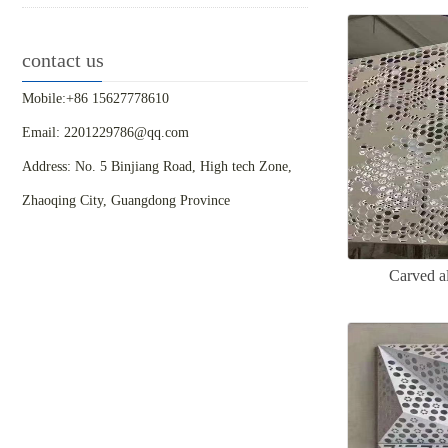
contact us
Mobile:+86 15627778610
Email: 2201229786@qq.com
Address: No. 5 Binjiang Road, High tech Zone,
Zhaoqing City, Guangdong Province
Carved a