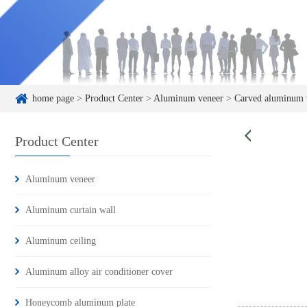
home page
>
Product Center
>
Aluminum veneer
>
Carved aluminum 
Product Center
Aluminum veneer
Aluminum curtain wall
Aluminum ceiling
Aluminum alloy air conditioner cover
Honeycomb aluminum plate