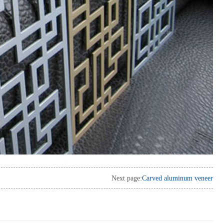
Next page:
Carved aluminum veneer