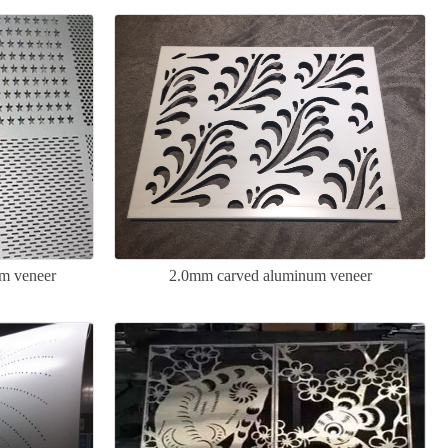
um veneer
2.0mm carved aluminum veneer