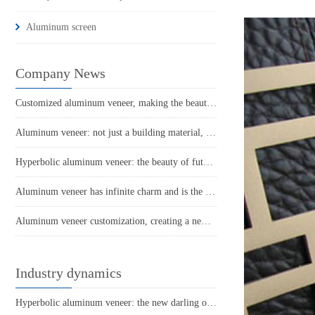
Aluminum screen
Company News
Customized aluminum veneer, making the beauty of architecture ubiquitous
Aluminum veneer: not just a building material, it is a fashion symbol of modern architecture
Hyperbolic aluminum veneer: the beauty of future architecture
Aluminum veneer has infinite charm and is the new darling of architectural art
Aluminum veneer customization, creating a new trend of personalized space
Industry dynamics
Hyperbolic aluminum veneer: the new darling of architectural aesthetics