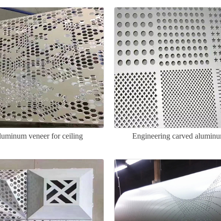
luminum veneer for ceiling
Engineering carved alumin