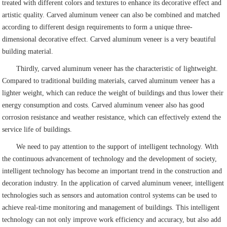
treated with different colors and textures to enhance its decorative effect and
artistic quality. Carved aluminum veneer can also be combined and matched
according to different design requirements to form a unique three-
dimensional decorative effect. Carved aluminum veneer is a very beautiful
building material.
Thirdly, carved aluminum veneer has the characteristic of lightweight.
Compared to traditional building materials, carved aluminum veneer has a
lighter weight, which can reduce the weight of buildings and thus lower their
energy consumption and costs. Carved aluminum veneer also has good
corrosion resistance and weather resistance, which can effectively extend the
service life of buildings.
We need to pay attention to the support of intelligent technology. With
the continuous advancement of technology and the development of society,
intelligent technology has become an important trend in the construction and
decoration industry. In the application of carved aluminum veneer, intelligent
technologies such as sensors and automation control systems can be used to
achieve real-time monitoring and management of buildings. This intelligent
technology can not only improve work efficiency and accuracy, but also add