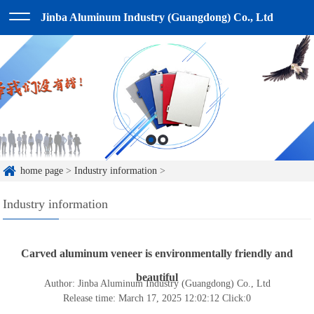
Jinba Aluminum Industry (Guangdong) Co., Ltd
home page
>
Industry information
>
Industry information
Carved aluminum veneer is environmentally friendly and
beautiful
Author: Jinba Aluminum Industry (Guangdong) Co., Ltd
Release time: March 17, 2025 12:02:12
Click:
0