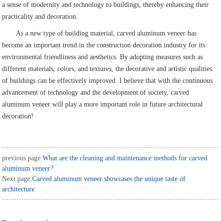
a sense of modernity and technology to buildings, thereby enhancing their
practicality and decoration.
As a new type of building material, carved aluminum veneer has
become an important trend in the construction decoration industry for its
environmental friendliness and aesthetics. By adopting measures such as
different materials, colors, and textures, the decorative and artistic qualities
of buildings can be effectively improved. I believe that with the continuous
advancement of technology and the development of society, carved
aluminum veneer will play a more important role in future architectural
decoration!
previous page:
What are the cleaning and maintenance methods for carved
aluminum veneer?
Next page:
Carved aluminum veneer showcases the unique taste of
architecture