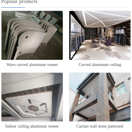
Popular products
Wave curved aluminum veneer
Curved aluminum ceiling
Indoor ceiling aluminum veneer
Curtain wall stone patterned