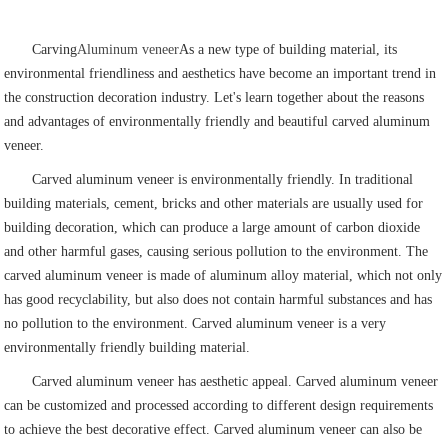
Carving
Aluminum veneer
As a new type of building material, its
environmental friendliness and aesthetics have become an important trend in
the construction decoration industry. Let's learn together about the reasons
and advantages of environmentally friendly and beautiful carved aluminum
veneer.
Carved aluminum veneer is environmentally friendly. In traditional
building materials, cement, bricks and other materials are usually used for
building decoration, which can produce a large amount of carbon dioxide
and other harmful gases, causing serious pollution to the environment. The
carved aluminum veneer is made of aluminum alloy material, which not only
has good recyclability, but also does not contain harmful substances and has
no pollution to the environment. Carved aluminum veneer is a very
environmentally friendly building material.
Carved aluminum veneer has aesthetic appeal. Carved aluminum veneer
can be customized and processed according to different design requirements
to achieve the best decorative effect. Carved aluminum veneer can also be