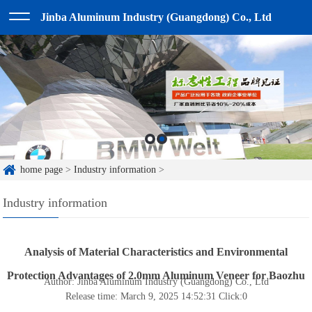
Jinba Aluminum Industry (Guangdong) Co., Ltd
home page
>
Industry information
>
Industry information
Analysis of Material Characteristics and Environmental
Protection Advantages of 2.0mm Aluminum Veneer for Baozhu
Author: Jinba Aluminum Industry (Guangdong) Co., Ltd
Release time: March 9, 2025 14:52:31
Click:
0