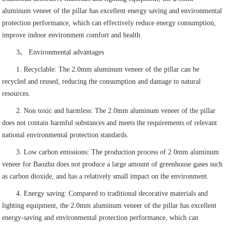
aluminum veneer of the pillar has excellent energy saving and environmental
protection performance, which can effectively reduce energy consumption,
improve indoor environment comfort and health.
3、 Environmental advantages
1. Recyclable: The 2.0mm aluminum veneer of the pillar can be
recycled and reused, reducing the consumption and damage to natural
resources.
2. Non toxic and harmless: The 2.0mm aluminum veneer of the pillar
does not contain harmful substances and meets the requirements of relevant
national environmental protection standards.
3. Low carbon emissions: The production process of 2.0mm aluminum
veneer for Baozhu does not produce a large amount of greenhouse gases such
as carbon dioxide, and has a relatively small impact on the environment.
4. Energy saving: Compared to traditional decorative materials and
lighting equipment, the 2.0mm aluminum veneer of the pillar has excellent
energy-saving and environmental protection performance, which can