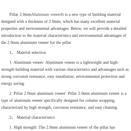
Pillar 2.0mm
Aluminum veneer
It is a new type of building material
designed with a thickness of 2.0mm, which has many excellent material
properties and environmental advantages. Below, we will provide a detailed
introduction to the material characteristics and environmental advantages of
the 2.0mm aluminum veneer for the pillar.
1、 Material selection
1. Aluminum veneer: Aluminum veneer is a lightweight and high-
strength building material with various characteristics and advantages such as
strong corrosion resistance, easy installation, environmental protection and
energy saving.
2. Pillar 2.0mm aluminum veneer: Pillar 2.0mm aluminum veneer is a
type of aluminum veneer specifically designed for column wrapping,
characterized by high strength, corrosion resistance, and easy cleaning.
2、 Material characteristics
1. High strength: The 2.0mm aluminum veneer of the pillar has