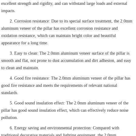
excellent strength and rigidity, and can withstand large loads and external
impacts.
2. Corrosion resistance: Due to its special surface treatment, the 2.0mm
aluminum veneer of the pillar has excellent corrosion resistance and
oxidation resistance, which can maintain bright color and beautiful
appearance for a long time.
3. Easy to clean: The 2.0mm aluminum veneer surface of the pillar is
smooth and flat, not prone to dust accumulation and dirt adhesion, and easy
to clean and maintain.
4. Good fire resistance: The 2.0mm aluminum veneer of the pillar has
good fire resistance and meets the requirements of relevant national
standards.
5. Good sound insulation effect: The 2.0mm aluminum veneer of the
pillar has good sound insulation effect, which can effectively reduce noise
pollution.
6. Energy saving and environmental protection: Compared with
traditional decorative materials and lighting equipment, the 2.0mm