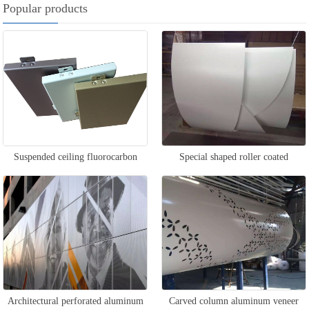
Popular products
Suspended ceiling fluorocarbon
Special shaped roller coated
aluminum veneer
aluminum veneer
Architectural perforated aluminum
Carved column aluminum veneer