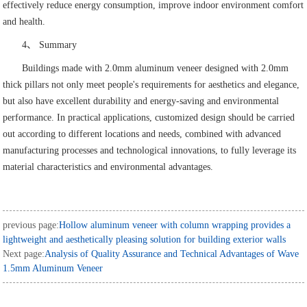
effectively reduce energy consumption, improve indoor environment comfort
and health.
4、 Summary
Buildings made with 2.0mm aluminum veneer designed with 2.0mm
thick pillars not only meet people's requirements for aesthetics and elegance,
but also have excellent durability and energy-saving and environmental
performance. In practical applications, customized design should be carried
out according to different locations and needs, combined with advanced
manufacturing processes and technological innovations, to fully leverage its
material characteristics and environmental advantages.
previous page:
Hollow aluminum veneer with column wrapping provides a
lightweight and aesthetically pleasing solution for building exterior walls
Next page:
Analysis of Quality Assurance and Technical Advantages of Wave
1.5mm Aluminum Veneer