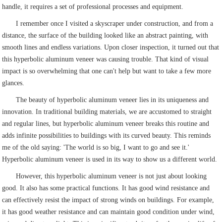
handle, it requires a set of professional processes and equipment.
I remember once I visited a skyscraper under construction, and from a
distance, the surface of the building looked like an abstract painting, with
smooth lines and endless variations. Upon closer inspection, it turned out that
this hyperbolic aluminum veneer was causing trouble. That kind of visual
impact is so overwhelming that one can't help but want to take a few more
glances.
The beauty of hyperbolic aluminum veneer lies in its uniqueness and
innovation. In traditional building materials, we are accustomed to straight
and regular lines, but hyperbolic aluminum veneer breaks this routine and
adds infinite possibilities to buildings with its curved beauty. This reminds
me of the old saying: 'The world is so big, I want to go and see it.'
Hyperbolic aluminum veneer is used in its way to show us a different world.
However, this hyperbolic aluminum veneer is not just about looking
good. It also has some practical functions. It has good wind resistance and
can effectively resist the impact of strong winds on buildings. For example,
it has good weather resistance and can maintain good condition under wind,