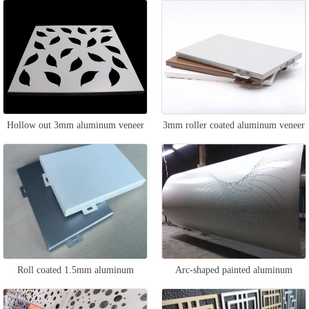
Hollow out 3mm aluminum veneer
3mm roller coated aluminum veneer
Roll coated 1.5mm aluminum
Arc-shaped painted aluminum
veneer
veneer