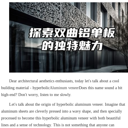
Dear architectural aesthetics enthusiasts, today let's talk about a cool
building material - hyperbolic
Aluminum veneer
Does this name sound a bit
high-end? Don't worry, listen to me slowly.
Let's talk about the origin of hyperbolic aluminum veneer. Imagine that
aluminum sheets are cleverly pressed into a wavy shape, and then specially
processed to become this hyperbolic aluminum veneer with both beautiful
lines and a sense of technology. This is not something that anyone can