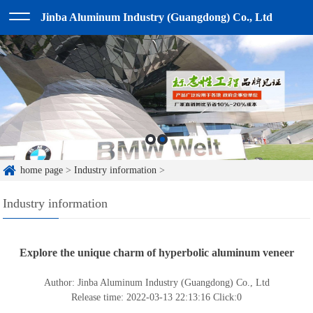
Jinba Aluminum Industry (Guangdong) Co., Ltd
home page
>
Industry information
>
Industry information
Explore the unique charm of hyperbolic aluminum veneer
Author: Jinba Aluminum Industry (Guangdong) Co., Ltd
Release time: 2022-03-13 22:13:16
Click:
0