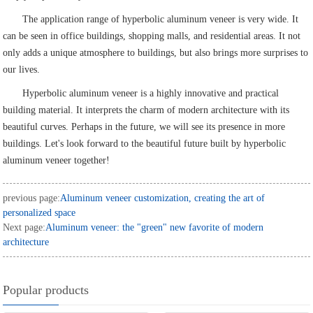
The application range of hyperbolic aluminum veneer is very wide. It
can be seen in office buildings, shopping malls, and residential areas. It not
only adds a unique atmosphere to buildings, but also brings more surprises to
our lives.
Hyperbolic aluminum veneer is a highly innovative and practical
building material. It interprets the charm of modern architecture with its
beautiful curves. Perhaps in the future, we will see its presence in more
buildings. Let's look forward to the beautiful future built by hyperbolic
aluminum veneer together!
previous page:
Aluminum veneer customization, creating the art of
personalized space
Next page:
Aluminum veneer: the "green" new favorite of modern
architecture
Popular products