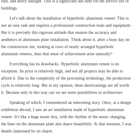
rain, and direct sunlight. This is a significant sub item for the service life of
buildings.
Let's talk about the installation of hyperbolic aluminum veneer. This is
not an easy task and requires a professional construction team and equipment.
But it is precisely this rigorous attitude that ensures the accuracy and
aesthetics of aluminum plate installation. Think about it, after a busy day on
the construction site, looking at rows of neatly arranged hyperbolic
aluminum veneers, does that sense of achievement arise naturally?
Everything has its drawbacks. Hyperbolic aluminum veneer is no
exception. Its price is relatively high, and not all projects may be able to
afford it. Due to the complexity of the processing technology, the production
cycle is relatively long. But in my opinion, these shortcomings are all worth
it. Because only in this way can we see more possibilities in architecture.
Speaking of which, I remembered an interesting story. Once, at a design
exhibition abroad, I saw an art installation made of hyperbolic aluminum
veneer. It's like a huge music box, with the rhythm of the music changing,
the lines on the aluminum plate also dance beautifully. At that moment, I was
deeply impressed by its charm.