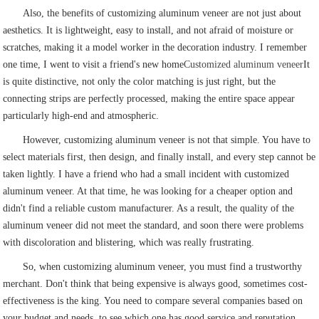
Also, the benefits of customizing aluminum veneer are not just about
aesthetics. It is lightweight, easy to install, and not afraid of moisture or
scratches, making it a model worker in the decoration industry. I remember
one time, I went to visit a friend's new home
Customized aluminum veneer
It
is quite distinctive, not only the color matching is just right, but the
connecting strips are perfectly processed, making the entire space appear
particularly high-end and atmospheric.
However, customizing aluminum veneer is not that simple. You have to
select materials first, then design, and finally install, and every step cannot be
taken lightly. I have a friend who had a small incident with customized
aluminum veneer. At that time, he was looking for a cheaper option and
didn't find a reliable custom manufacturer. As a result, the quality of the
aluminum veneer did not meet the standard, and soon there were problems
with discoloration and blistering, which was really frustrating.
So, when customizing aluminum veneer, you must find a trustworthy
merchant. Don't think that being expensive is always good, sometimes cost-
effectiveness is the king. You need to compare several companies based on
your budget and needs, to see which one has good service and reputation.