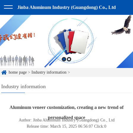
Jinba Aluminum Industry (Guangdong) Co., Ltd
home page
>
Industry information
>
Industry information
Aluminum veneer customization, creating a new trend of
personalized space
Author: Jinba Aluminum Industry (Guangdong) Co., Ltd
Release time: March 15, 2025 06:56:07
Click:
0