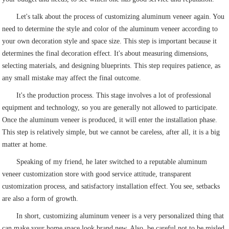
Let's talk about the process of customizing aluminum veneer again. You
need to determine the style and color of the aluminum veneer according to
your own decoration style and space size. This step is important because it
determines the final decoration effect. It's about measuring dimensions,
selecting materials, and designing blueprints. This step requires patience, as
any small mistake may affect the final outcome.
It's the production process. This stage involves a lot of professional
equipment and technology, so you are generally not allowed to participate.
Once the aluminum veneer is produced, it will enter the installation phase.
This step is relatively simple, but we cannot be careless, after all, it is a big
matter at home.
Speaking of my friend, he later switched to a reputable aluminum
veneer customization store with good service attitude, transparent
customization process, and satisfactory installation effect. You see, setbacks
are also a form of growth.
In short, customizing aluminum veneer is a very personalized thing that
can make your home space look brand new. Also, be careful not to be misled