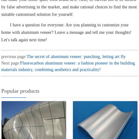
by false advertising in the market, and make rational choices to find the most
suitable customized solution for yourself.
I have a question for everyone: Are you planning to customize your
home with aluminum veneer? Leave a message and tell me your thoughts!
Let's talk again next time!
previous page:
The secret of aluminum veneer: punching, letting art fly
Next page:
Fluorocarbon aluminum veneer: a fashion pioneer in the building
materials industry, combining aesthetics and practicality!
Popular products