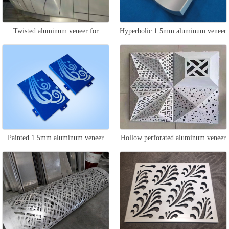
Twisted aluminum veneer for
Hyperbolic 1.5mm aluminum veneer
curtain wall
Painted 1.5mm aluminum veneer
Hollow perforated aluminum veneer