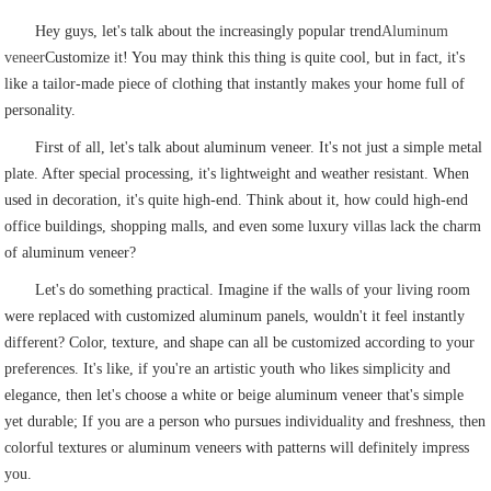
Hey guys, let's talk about the increasingly popular trend
Aluminum
veneer
Customize it! You may think this thing is quite cool, but in fact, it's
like a tailor-made piece of clothing that instantly makes your home full of
personality.
First of all, let's talk about aluminum veneer. It's not just a simple metal
plate. After special processing, it's lightweight and weather resistant. When
used in decoration, it's quite high-end. Think about it, how could high-end
office buildings, shopping malls, and even some luxury villas lack the charm
of aluminum veneer?
Let's do something practical. Imagine if the walls of your living room
were replaced with customized aluminum panels, wouldn't it feel instantly
different? Color, texture, and shape can all be customized according to your
preferences. It's like, if you're an artistic youth who likes simplicity and
elegance, then let's choose a white or beige aluminum veneer that's simple
yet durable; If you are a person who pursues individuality and freshness, then
colorful textures or aluminum veneers with patterns will definitely impress
you.