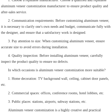
1. Choose a reputable manufacturer: Choose a qualified and reputable
aluminum veneer customization manufacturer to ensure product quality and
after-sales service.
2. Communication requirements: Before customizing aluminum veneer,
it is necessary to clarify one's own needs and budget, communicate fully with
the designer, and ensure that a satisfactory work is designed.
3. Pay attention to size: When customizing aluminum veneer, ensure
accurate size to avoid errors during installation.
4. Quality inspection: Before installing aluminum veneer, carefully
inspect the product quality to ensure no defects.
In which occasions is aluminum veneer customization more suitable?
1. Home decoration: TV background wall, ceiling, cabinet door panels,
etc.
2. Commercial spaces: offices, conference rooms, hotel lobbies, etc.
3. Public places: stations, airports, subway stations, etc.
Aluminum veneer customization is a highly creative and practical