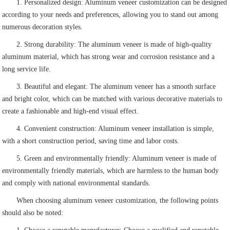
1. Personalized design: Aluminum veneer customization can be designed
according to your needs and preferences, allowing you to stand out among
numerous decoration styles.
2. Strong durability: The aluminum veneer is made of high-quality
aluminum material, which has strong wear and corrosion resistance and a
long service life.
3. Beautiful and elegant: The aluminum veneer has a smooth surface
and bright color, which can be matched with various decorative materials to
create a fashionable and high-end visual effect.
4. Convenient construction: Aluminum veneer installation is simple,
with a short construction period, saving time and labor costs.
5. Green and environmentally friendly: Aluminum veneer is made of
environmentally friendly materials, which are harmless to the human body
and comply with national environmental standards.
When choosing aluminum veneer customization, the following points
should also be noted: