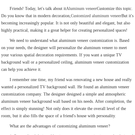
Friends! Today, let's talk about it
Aluminum veneer
Customize this topic.
Do you know that in modern decoration,
Customized aluminum veneer
But it's
becoming increasingly popular. It is not only beautiful and elegant, but also
highly practical, making it a great helper for creating personalized spaces!
We need to understand what aluminum veneer customization is. Based
on your needs, the designer will personalize the aluminum veneer to meet
your various spatial decoration requirements. If you want a unique TV
background wall or a personalized ceiling, aluminum veneer customization
can help you achieve it.
I remember one time, my friend was renovating a new house and really
wanted a personalized TV background wall. He found an aluminum veneer
customization company. The designer designed a simple and atmospheric
aluminum veneer background wall based on his needs. After completion, the
effect is simply stunning! Not only does it elevate the overall level of the
room, but it also fills the space of a friend's house with personality.
What are the advantages of customizing aluminum veneer?