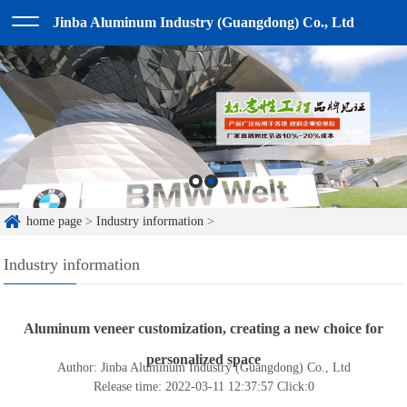
Jinba Aluminum Industry (Guangdong) Co., Ltd
home page
>
Industry information
>
Industry information
Aluminum veneer customization, creating a new choice for
personalized space
Author: Jinba Aluminum Industry (Guangdong) Co., Ltd
Release time: 2022-03-11 12:37:57
Click:
0