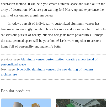
decoration method. It can help you create a unique space and stand out in the
army of decoration. What are you waiting for? Hurry up and experience the
charm of customized aluminum veneer!
In today's pursuit of individuality, customized aluminum veneer has
become an increasingly popular choice for more and more people. It not only
satisfies our pursuit of beauty, but also brings us more possibilities. Perhaps
the next personal space will be your home! Let's work together to create a
home full of personality and make life better!
previous page:
Aluminum veneer customization, creating a new trend of
personalized space
Next page:
Hyperbolic aluminum veneer: the new darling of modern
architecture
Popular products