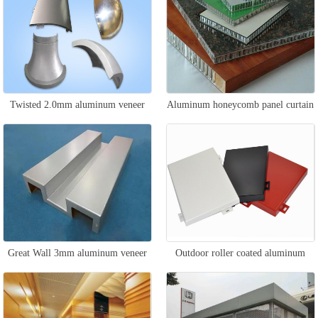
Twisted 2.0mm aluminum veneer
Aluminum honeycomb panel curtain
wall
Great Wall 3mm aluminum veneer
Outdoor roller coated aluminum
veneer