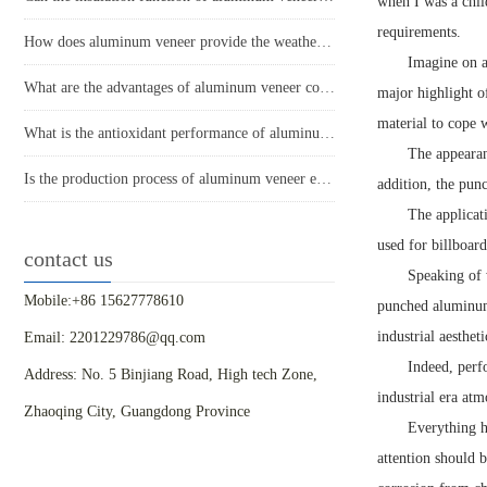
when I was a chil
requirements.
How does aluminum veneer provide the weather resistance required for modern buildings?
Imagine on a
What are the advantages of aluminum veneer compared to other building materials in modern architecture?
major highlight o
material to cope 
What is the antioxidant performance of aluminum veneer?
The appearan
Is the production process of aluminum veneer environmentally friendly?
addition, the punc
The applicat
used for billboard
contact us
Speaking of w
Mobile:+86 15627778610
punched aluminum 
industrial aesthet
Email: 2201229786@qq.com
Indeed, perfo
Address: No. 5 Binjiang Road, High tech Zone,
industrial era atm
Zhaoqing City, Guangdong Province
Everything h
attention should b