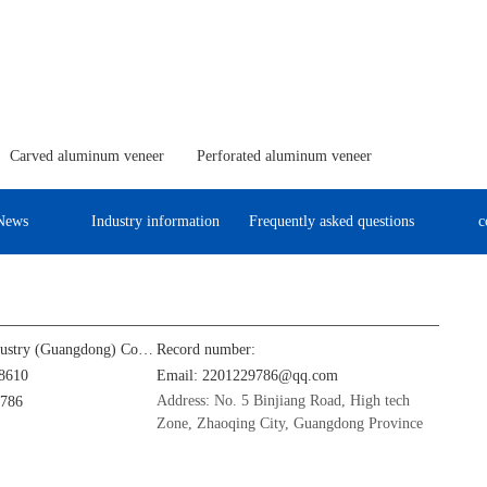
Carved aluminum veneer
Perforated aluminum veneer
News
Industry information
Frequently asked questions
c
Jinba Aluminum Industry (Guangdong) Co., Ltd
Record number:
8610
Email: 2201229786@qq.com
Address: No. 5 Binjiang Road, High tech
9786
Zone, Zhaoqing City, Guangdong Province