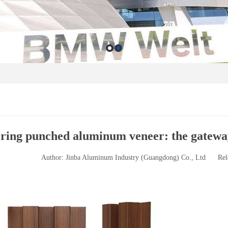
ring punched aluminum veneer: the gateway 
Author: Jinba Aluminum Industry (Guangdong) Co., Ltd
Rel