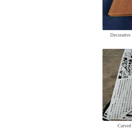
Decorative
Carved