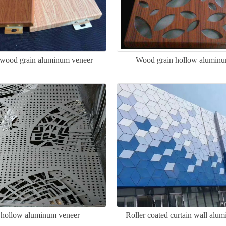
 wood grain aluminum veneer
Wood grain hollow aluminu
 hollow aluminum veneer
Roller coated curtain wall alu