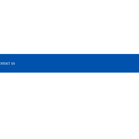
ontact us