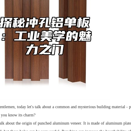
entlemen, today let's talk about a common and mysterious building material - 
o you know its charm?
alk about the origin of punched aluminum veneer. It is made of aluminum plate 