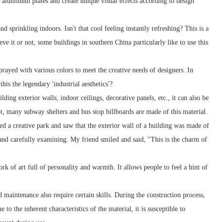
f aluminum plates and create unique visual effects according to design
sprinkling indoors. Isn't that cool feeling instantly refreshing? This is a
 it or not, some buildings in southern China particularly like to use this
rayed with various colors to meet the creative needs of designers. In
his the legendary 'industrial aesthetics'?
ng exterior walls, indoor ceilings, decorative panels, etc., it can also be
not, many subway shelters and bus stop billboards are made of this material.
ted a creative park and saw that the exterior wall of a building was made of
and carefully examining. My friend smiled and said, "This is the charm of
k of art full of personality and warmth. It allows people to feel a hint of
maintenance also require certain skills. During the construction process,
to the inherent characteristics of the material, it is susceptible to