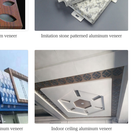
m veneer
Imitation stone patterned aluminum veneer
minum veneer
Indoor ceiling aluminum veneer