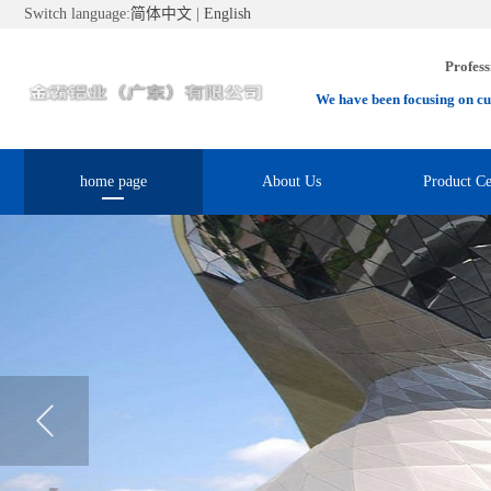
Switch language:
简体中文
|
English
Profess
We have been focusing on cu
home page
About Us
Product Ce