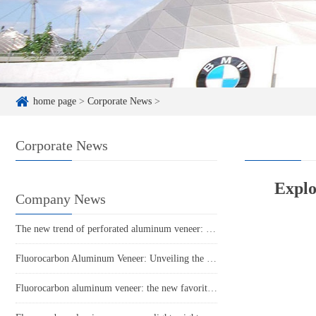
home page
>
Corporate News
>
Corporate News
Explo
Company News
The new trend of perforated aluminum veneer: a perfect combination of art and practicality!
Fluorocarbon Aluminum Veneer: Unveiling the 'Invisible Rich' in the Aluminum Industry
Fluorocarbon aluminum veneer: the new favorite of aluminum materials, a new trend in construction