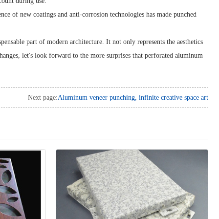
count during use.
ence of new coatings and anti-corrosion technologies has made punched
nsable part of modern architecture. It not only represents the aesthetics
f changes, let's look forward to the more surprises that perforated aluminum
Next page:
Aluminum veneer punching, infinite creative space art