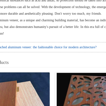
emical substances such as acid and alkali, so protection should be taken into ac
se problems can all be solved. With the development of technology, the emerg
ore durable and aesthetically pleasing. Don't worry too much, my friends.
inum veneer, as a unique and charming building material, has become an indispe
era, but also demonstrates humanity's pursuit of a better life. In this era full o
 us!
ched aluminum veneer: the fashionable choice for modern architecture?
ducts