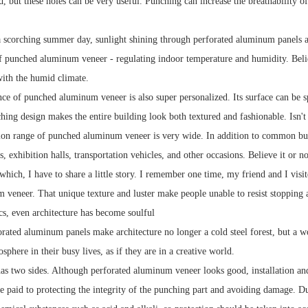
d, but these holes can be very useful. Punching can increase the breathability o
 scorching summer day, sunlight shining through perforated aluminum panels and 
f punched aluminum veneer - regulating indoor temperature and humidity. Believe
with the humid climate.
ce of punched aluminum veneer is also super personalized. Its surface can be sp
hing design makes the entire building look both textured and fashionable. Isn't t
ion range of punched aluminum veneer is very wide. In addition to common buildi
s, exhibition halls, transportation vehicles, and other occasions. Believe it or 
hich, I have to share a little story. I remember one time, my friend and I visi
veneer. That unique texture and luster make people unable to resist stopping 
ics, even architecture has become soulful
rated aluminum panels make architecture no longer a cold steel forest, but a wor
osphere in their busy lives, as if they are in a creative world.
as two sides. Although perforated aluminum veneer looks good, installation and 
e paid to protecting the integrity of the punching part and avoiding damage. Due 