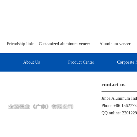
Friendship link:
Customized aluminum veneer
Aluminum veneer
About Us
Product Center
Corporate 
contact us
Phone:+86 1562777
QQ online: 220122