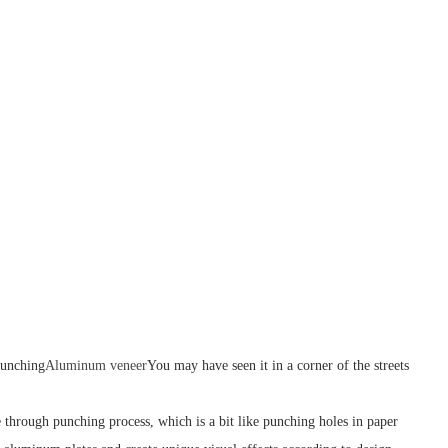
punching
Aluminum veneer
You may have seen it in a corner of the streets
through punching process, which is a bit like punching holes in paper