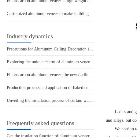
Fluorocarbon aluminum veneer: a lightweight choice that creates modern aesthetics
Customized aluminum veneer to make buildings more in line with people's healthy lifestyle
Industry dynamics
Precautions for Aluminum Ceiling Decoration in Living Room
Exploring the unique charm of aluminum veneer curtain walls
Fluorocarbon aluminum veneer: the new darling of the construction industry, how much do you know?
Production process and application of baked enamel punched aluminum veneer
Unveiling the installation process of curtain wall aluminum veneer
Ladies and g
and alleys, but d
Frequently asked questions
We need to t
Can the insulation function of aluminum veneer reduce the energy consumption of buildings?