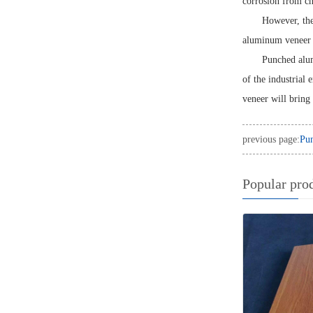
corrosion from ch
However, the
aluminum veneer m
Punched alum
of the industrial 
veneer will bring
previous page:
Pun
Popular pro