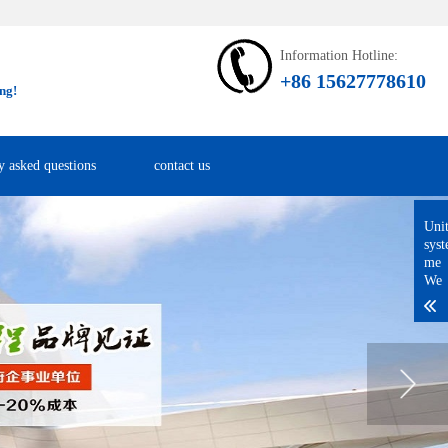
Information Hotline:
+86 15627778610
ng!
y asked questions
contact us
Uni
sys
me
We