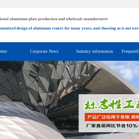
ional aluminum plate production and wholesale manufacturer
stomized design of aluminum veneer for many years, and choosing us is not wro
nter
Corporate News
Industry information
Frequentl