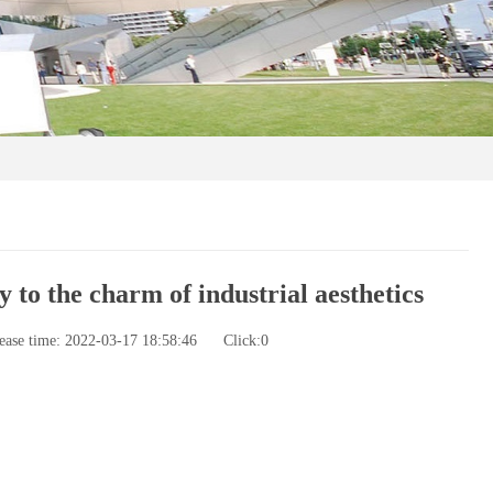
to the charm of industrial aesthetics
ease time: 2022-03-17 18:58:46
Click:
0