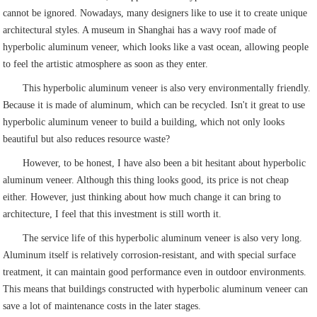
cannot be ignored. Nowadays, many designers like to use it to create unique
architectural styles. A museum in Shanghai has a wavy roof made of
hyperbolic aluminum veneer, which looks like a vast ocean, allowing people
to feel the artistic atmosphere as soon as they enter.
This hyperbolic aluminum veneer is also very environmentally friendly.
Because it is made of aluminum, which can be recycled. Isn't it great to use
hyperbolic aluminum veneer to build a building, which not only looks
beautiful but also reduces resource waste?
However, to be honest, I have also been a bit hesitant about hyperbolic
aluminum veneer. Although this thing looks good, its price is not cheap
either. However, just thinking about how much change it can bring to
architecture, I feel that this investment is still worth it.
The service life of this hyperbolic aluminum veneer is also very long.
Aluminum itself is relatively corrosion-resistant, and with special surface
treatment, it can maintain good performance even in outdoor environments.
This means that buildings constructed with hyperbolic aluminum veneer can
save a lot of maintenance costs in the later stages.