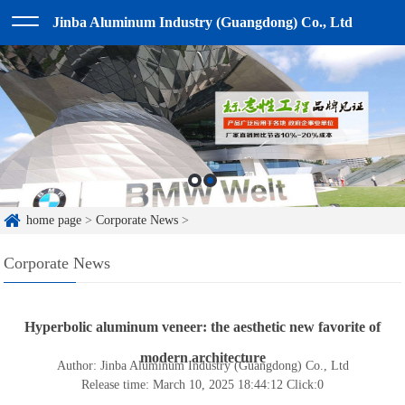
Jinba Aluminum Industry (Guangdong) Co., Ltd
home page
>
Corporate News
>
Corporate News
Hyperbolic aluminum veneer: the aesthetic new favorite of
modern architecture
Author: Jinba Aluminum Industry (Guangdong) Co., Ltd
Release time: March 10, 2025 18:44:12
Click:
0