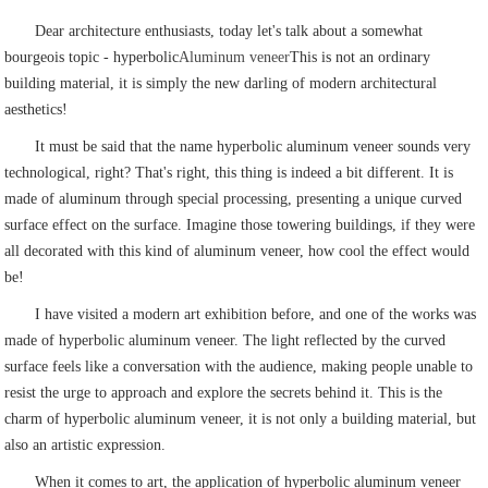
Dear architecture enthusiasts, today let's talk about a somewhat
bourgeois topic - hyperbolic
Aluminum veneer
This is not an ordinary
building material, it is simply the new darling of modern architectural
aesthetics!
It must be said that the name hyperbolic aluminum veneer sounds very
technological, right? That's right, this thing is indeed a bit different. It is
made of aluminum through special processing, presenting a unique curved
surface effect on the surface. Imagine those towering buildings, if they were
all decorated with this kind of aluminum veneer, how cool the effect would
be!
I have visited a modern art exhibition before, and one of the works was
made of hyperbolic aluminum veneer. The light reflected by the curved
surface feels like a conversation with the audience, making people unable to
resist the urge to approach and explore the secrets behind it. This is the
charm of hyperbolic aluminum veneer, it is not only a building material, but
also an artistic expression.
When it comes to art, the application of hyperbolic aluminum veneer