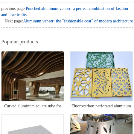
previous page:
Punched aluminum veneer: a perfect combination of fashion
and practicality
Next page:
Aluminum veneer: the "fashionable coat" of modern architecture
Popular products
Curved aluminum square tube for
Fluorocarbon perforated aluminum
curtain wall
veneer