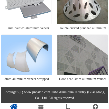
1.5mm painted aluminum veneer
Double curved punched aluminum
veneer
3mm aluminum veneer wrapped
Door head 3mm aluminum veneer
around the column
Copyright (C) www.jinbaldb.com Jinba Aluminum Industry (Guangdong)
Co., Ltd. All rights reserved