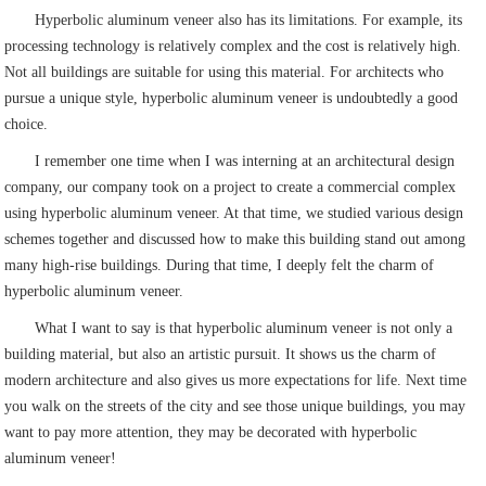
Hyperbolic aluminum veneer also has its limitations. For example, its
processing technology is relatively complex and the cost is relatively high.
Not all buildings are suitable for using this material. For architects who
pursue a unique style, hyperbolic aluminum veneer is undoubtedly a good
choice.
I remember one time when I was interning at an architectural design
company, our company took on a project to create a commercial complex
using hyperbolic aluminum veneer. At that time, we studied various design
schemes together and discussed how to make this building stand out among
many high-rise buildings. During that time, I deeply felt the charm of
hyperbolic aluminum veneer.
What I want to say is that hyperbolic aluminum veneer is not only a
building material, but also an artistic pursuit. It shows us the charm of
modern architecture and also gives us more expectations for life. Next time
you walk on the streets of the city and see those unique buildings, you may
want to pay more attention, they may be decorated with hyperbolic
aluminum veneer!