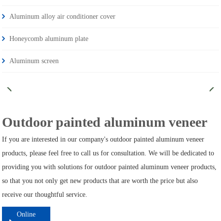
Aluminum alloy air conditioner cover
Honeycomb aluminum plate
Aluminum screen
Outdoor painted aluminum veneer
If you are interested in our company's outdoor painted aluminum veneer
products, please feel free to call us for consultation. We will be dedicated to
providing you with solutions for outdoor painted aluminum veneer products,
so that you not only get new products that are worth the price but also
receive our thoughtful service.
Online