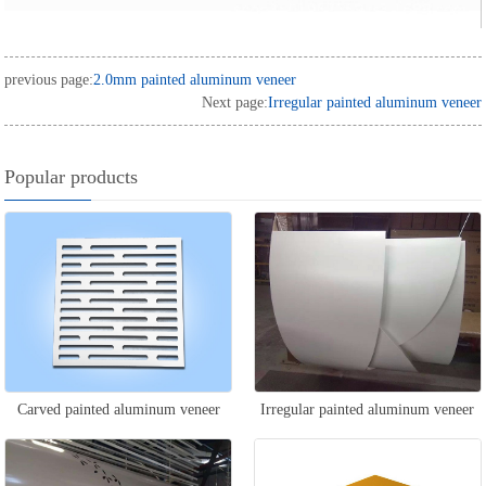
previous page:
2.0mm painted aluminum veneer
Next page:
Irregular painted aluminum veneer
Popular products
Carved painted aluminum veneer
Irregular painted aluminum veneer