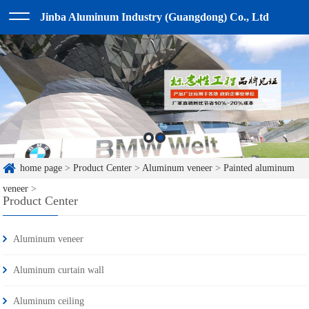
Jinba Aluminum Industry (Guangdong) Co., Ltd
home page
>
Product Center
>
Aluminum veneer
>
Painted aluminum
veneer
>
Product Center
Aluminum veneer
Aluminum curtain wall
Aluminum ceiling