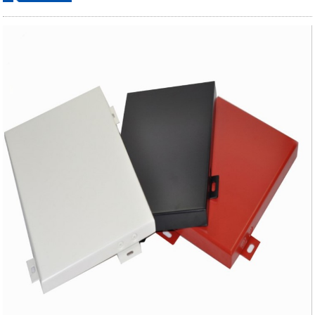
ordering