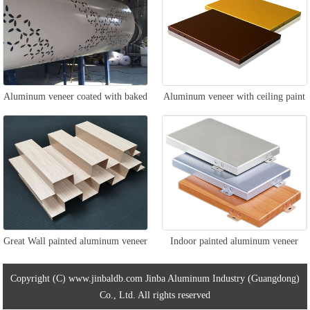
Aluminum veneer coated with baked
Aluminum veneer with ceiling paint
paint for columns
Great Wall painted aluminum veneer
Indoor painted aluminum veneer
Copyright (C) www.jinbaldb.com Jinba Aluminum Industry (Guangdong)
Co., Ltd. All rights reserved