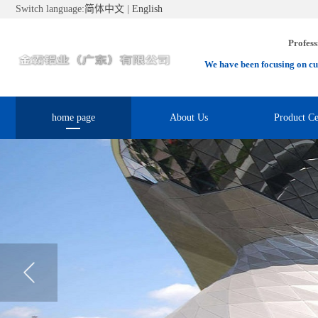
Switch language:
简体中文
|
English
Profess
We have been focusing on cu
home page
About Us
Product Ce