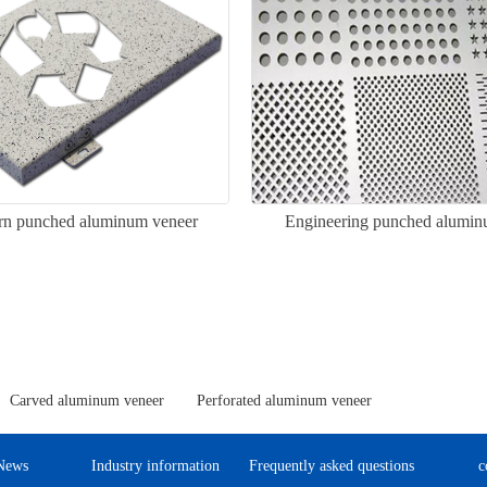
ern punched aluminum veneer
Engineering punched alumin
Carved aluminum veneer
Perforated aluminum veneer
News
Industry information
Frequently asked questions
c