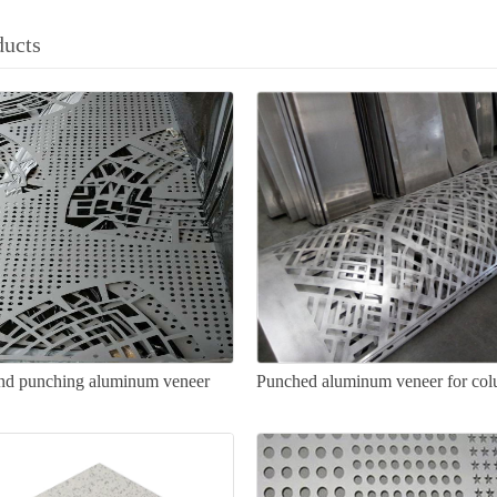
ducts
nd punching aluminum veneer
Punched aluminum veneer for co