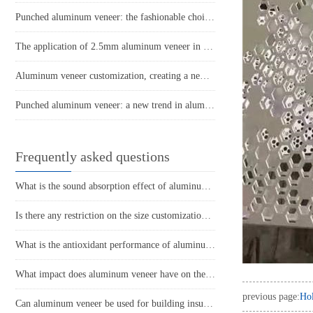
Punched aluminum veneer: the fashionable choice for modern architecture?
The application of 2.5mm aluminum veneer in architectural decoration
Aluminum veneer customization, creating a new trend of personalized space!
Punched aluminum veneer: a new trend in aluminum art
Frequently asked questions
What is the sound absorption effect of aluminum veneer?
Is there any restriction on the size customization of aluminum veneer?
What is the antioxidant performance of aluminum veneer?
What impact does aluminum veneer have on the durability of buildings?
previous page:
Ho
Can aluminum veneer be used for building insulation design?