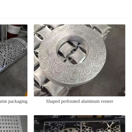
lumn packaging
Shaped perforated aluminum veneer