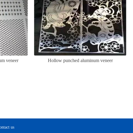
um veneer
Hollow punched aluminum veneer
ontact us