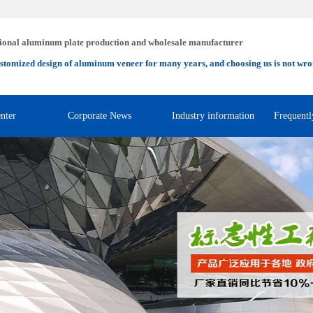
ional aluminum plate production and wholesale manufacturer
stomized design of aluminum veneer for many years, and choosing us is not wro
nter
Corporate News
Industry information
Frequentl