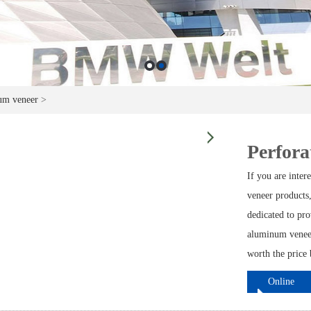
um veneer
>
Perfora
If you are inte
veneer products,
dedicated to pro
aluminum veneer
worth the price 
Online
ordering