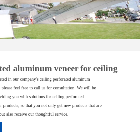
ted aluminum veneer for ceiling
rested in our company's ceiling perforated aluminum
 please feel free to call us for consultation. We will be
viding you with solutions for ceiling perforated
 products, so that you not only get new products that are
but also receive our thoughtful service.