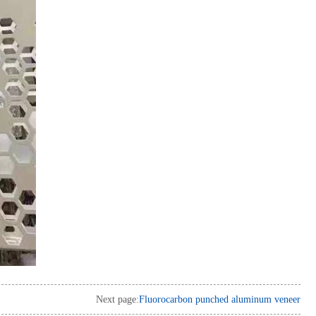
Next page:
Fluorocarbon punched aluminum veneer