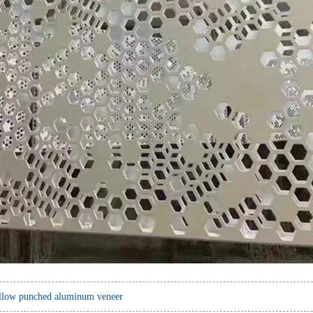
llow punched aluminum veneer