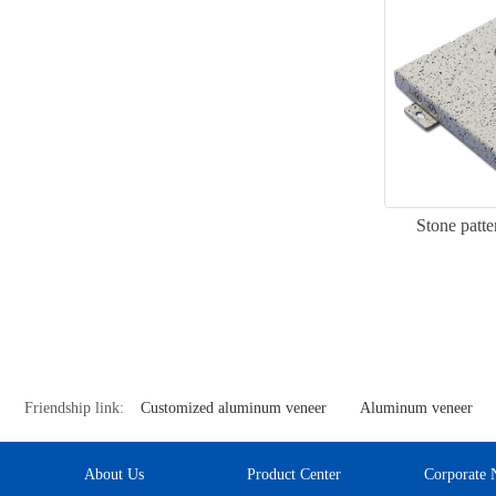
Stone patt
Friendship link:
Customized aluminum veneer
Aluminum veneer
About Us
Product Center
Corporate 