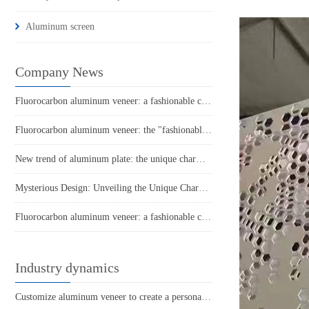
Aluminum screen
Company News
Fluorocarbon aluminum veneer: a fashionable choice for modern architecture
Fluorocarbon aluminum veneer: the "fashionable coat" of modern architecture
New trend of aluminum plate: the unique charm of punched aluminum veneer
Mysterious Design: Unveiling the Unique Charm of Hyperbolic Aluminum Veneer
Fluorocarbon aluminum veneer: a fashionable choice in modern architecture
Industry dynamics
Customize aluminum veneer to create a personalized space