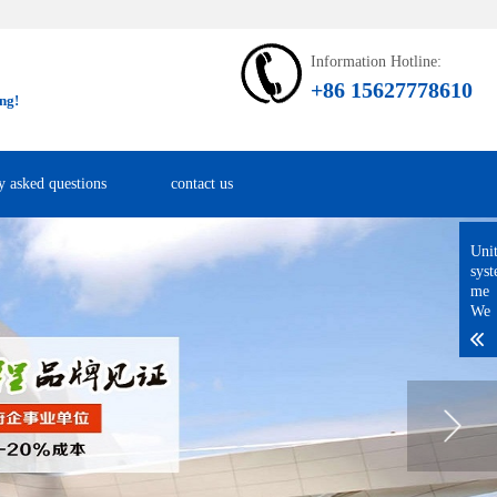
Information Hotline:
+86 15627778610
ng!
y asked questions
contact us
Uni
sys
me
We