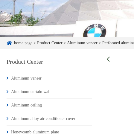
home page
>
Product Center
>
Aluminum veneer
>
Perforated alumin
Product Center
Aluminum veneer
Aluminum curtain wall
Aluminum ceiling
Aluminum alloy air conditioner cover
Honeycomb aluminum plate