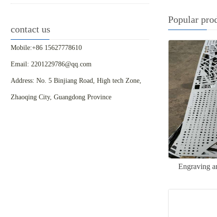
Popular pro
contact us
Mobile:+86 15627778610
Email: 2201229786@qq.com
Address: No. 5 Binjiang Road, High tech Zone,
Zhaoqing City, Guangdong Province
Engraving a